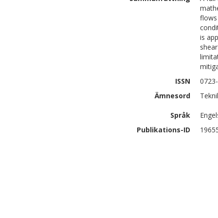
mathe
flows
condi
is ap
shear
limit
mitig
ISSN
0723
Ämnesord
Tekni
Språk
Engel
Publikations-ID
1965