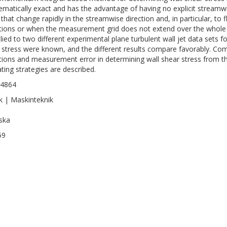
matically exact and has the advantage of having no explicit streamwise
 that change rapidly in the streamwise direction and, in particular, to 
tions or when the measurement grid does not extend over the whole
plied to two different experimental plane turbulent wall jet data sets 
 stress were known, and the different results compare favorably. Co
ations and measurement error in determining wall shear stress from
ating strategies are described.
-4864
k | Maskinteknik
ska
59