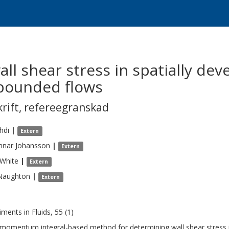
l shear stress in spatially dev
-bounded flows
krift
,
refereegranskad
hdi
|
Extern
nnar
Johansson
|
Extern
White
|
Extern
Naughton
|
Extern
iments in Fluids, 55 (1)
l momentum integral-based method for determining wall shear stress 