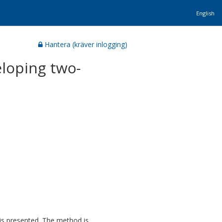
English
Hantera (kräver inlogging)
eloping two-
is presented. The method is