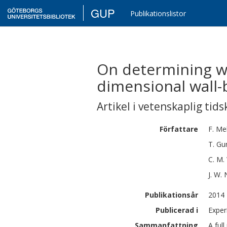
GUP
Publikationslistor
On determining wal
dimensional wall
Artikel i vetenskaplig tids
Författare
F.
Me
T. Gu
C. M.
J. W.
Publikationsår
2014
Publicerad i
Exper
Sammanfattning
A ful