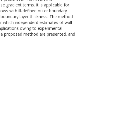
 gradient terms. It is applicable for
flows with ill-defined outer boundary
 boundary layer thickness. The method
for which independent estimates of wall
mplications owing to experimental
 the proposed method are presented, and