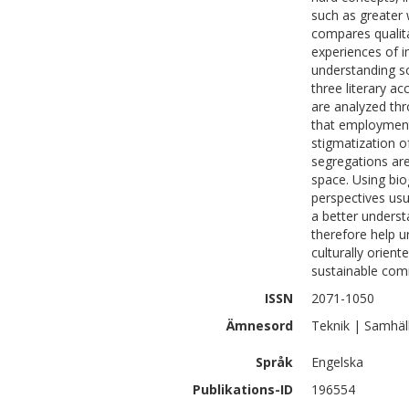
such as greater 
compares qualita
experiences of i
understanding so
three literary a
are analyzed thro
that employment 
stigmatization of
segregations are
space. Using bio
perspectives usu
a better underst
therefore help 
culturally orient
sustainable com
ISSN
2071-1050
Ämnesord
Teknik | Samhäl
Språk
Engelska
Publikations-ID
196554