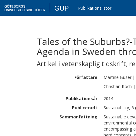
GUP
Publikationslistor
Tales of the Suburbs?-T
Agenda in Sweden thro
Artikel i vetenskaplig tidskrift
,
re
Författare
Martine
Buser
|
Christian
Koch
|
Publikationsår
2014
Publicerad i
Sustainability, 6
Sammanfattning
Sustainable deve
environmental co
encompassing a 
hard concepts, i