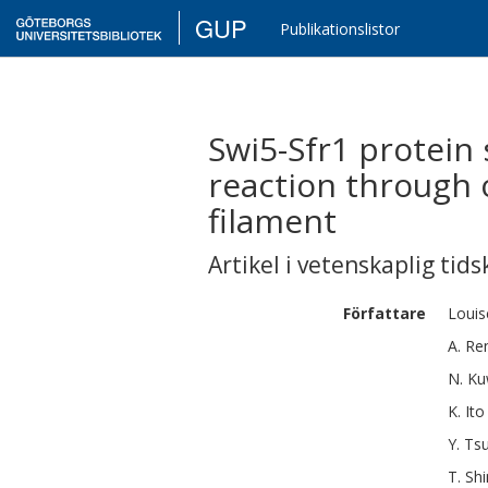
GUP
Publikationslistor
Swi5-Sfr1 protei
reaction through 
filament
Artikel i vetenskaplig tids
Författare
Louis
A.
Re
N.
Ku
K.
Ito
Y.
Tsu
T.
Sh