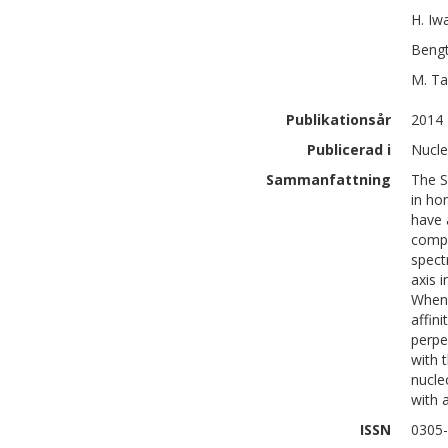
H.
Iw
Beng
M.
Ta
Publikationsår
2014
Publicerad i
Nucle
Sammanfattning
The S
in ho
have 
compl
spect
axis 
When 
affin
perpe
with 
nucle
with 
ISSN
0305