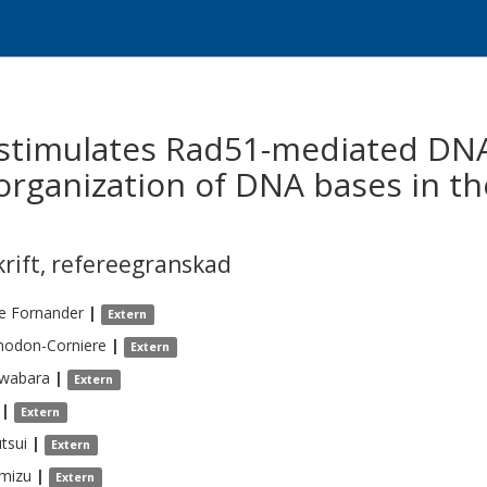
n stimulates Rad51-mediated DN
organization of DNA bases in th
krift
,
refereegranskad
e
Fornander
|
Extern
nodon-Corniere
|
Extern
wabara
|
Extern
|
Extern
tsui
|
Extern
imizu
|
Extern