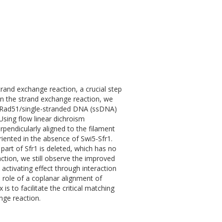
and exchange reaction, a crucial step
on the strand exchange reaction, we
he Rad51/single-stranded DNA (ssDNA)
Using flow linear dichroism
endicularly aligned to the filament
iented in the absence of Swi5-Sfr1.
part of Sfr1 is deleted, which has no
action, we still observe the improved
 activating effect through interaction
 role of a coplanar alignment of
 to facilitate the critical matching
nge reaction.