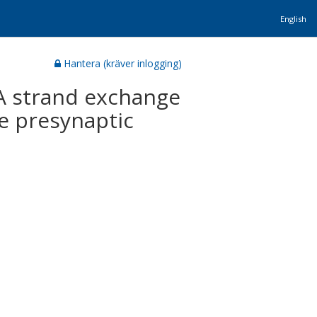
English
Hantera (kräver inlogging)
A strand exchange
e presynaptic