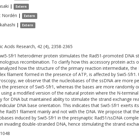
asaki
|
Extern
t
Nordén
|
Extern
kahashi
|
Extern
ic Acids Research, 42 (4), 2358-2365
wi5-Sfr1 heterodimer protein stimulates the Rad51-promoted DNA str
mologous recombination. To clarify how this accessory protein acts 
analyzed how the structure of the primary reaction intermediate, t
ex filament formed in the presence of ATP, is affected by Swi5-Sfr1. 
roscopy, we observe that the nucleobases of the ssDNA are more perp
in the presence of Swi5-Sfr1, whereas the bases are more randomly or
using a modified version of the natural protein where the N-terminal 
ity for DNA but maintained ability to stimulate the strand exchange re
ndicular DNA base orientation. This indicates that Swi5-Sfr1 exerts its
the Rad51 filament mainly and not with the DNA. We propose that the
obases induced by Swi5-Sfr1 in the presynaptic Rad51/ssDNA complex is
an invading double-stranded DNA, hence stimulating the strand excha
-1048