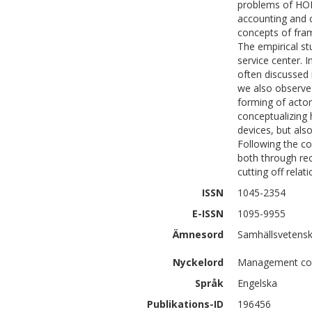
problems of HOR
accounting and c
concepts of fram
The empirical st
service center. 
often discussed 
we also observe
forming of actor
conceptualizing 
devices, but als
Following the c
both through re
cutting off relat
ISSN
1045-2354
E-ISSN
1095-9955
Ämnesord
Samhällsvetenska
Nyckelord
Management cont
Språk
Engelska
Publikations-ID
196456