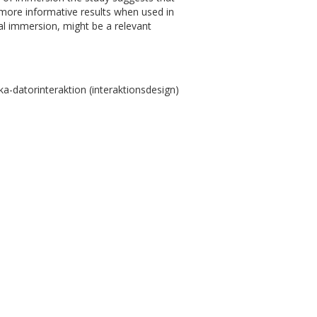
 more informative results when used in
al immersion, might be a relevant
-datorinteraktion (interaktionsdesign)