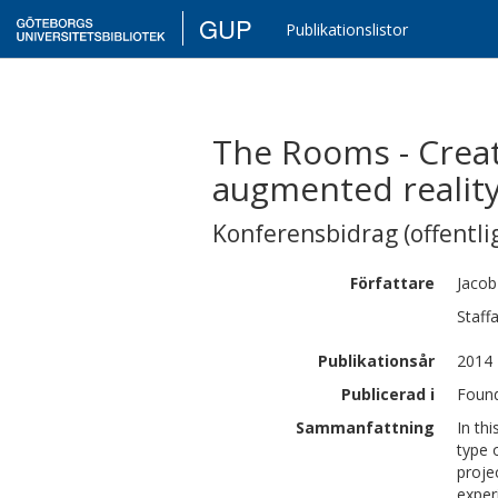
GUP
Publikationslistor
The Rooms - Crea
augmented realit
Konferensbidrag (offentlig
Författare
Jacob
Staff
Publikationsår
2014
Publicerad i
Found
Sammanfattning
In th
type 
proje
exper