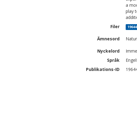
a mod
play 
addit
Filer
19644
Ämnesord
Natur
Nyckelord
Immer
Språk
Engel
Publikations-ID
1964