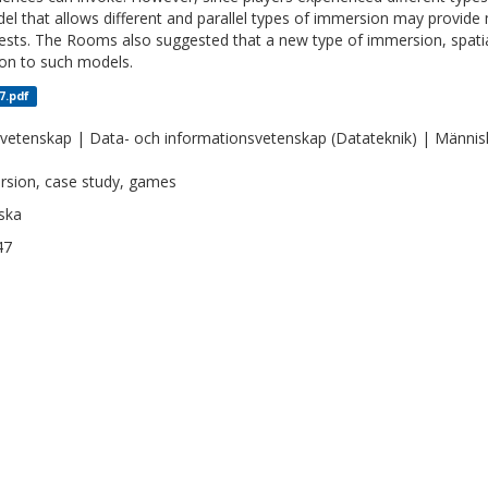
el that allows different and parallel types of immersion may provide
tests. The Rooms also suggested that a new type of immersion, spati
ion to such models.
7.pdf
vetenskap | Data- och informationsvetenskap (Datateknik) | Människa
sion, case study, games
ska
47