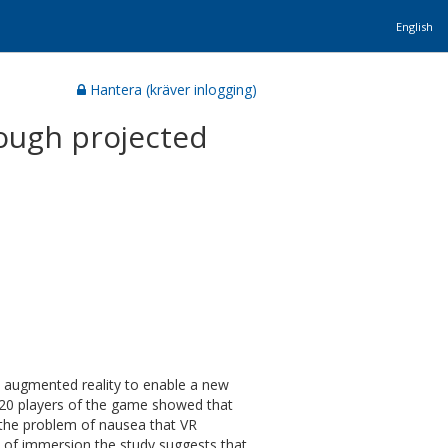
English
Hantera (kräver inlogging)
ough projected
 augmented reality to enable a new
 20 players of the game showed that
the problem of nausea that VR
s of immersion the study suggests that