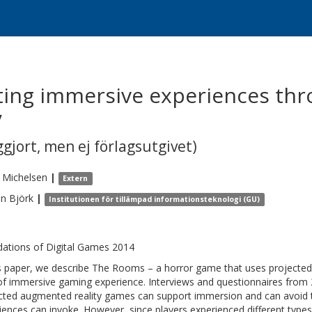
ting immersive experiences thr
y
gjort, men ej förlagsutgivet)
Michelsen
|
Extern
an
Björk
|
Institutionen för tillämpad informationsteknologi (GU)
ations of Digital Games 2014
is paper, we describe The Rooms – a horror game that uses projected
of immersive gaming experience. Interviews and questionnaires from
cted augmented reality games can support immersion and can avoid 
iences can invoke. However, since players experienced different type