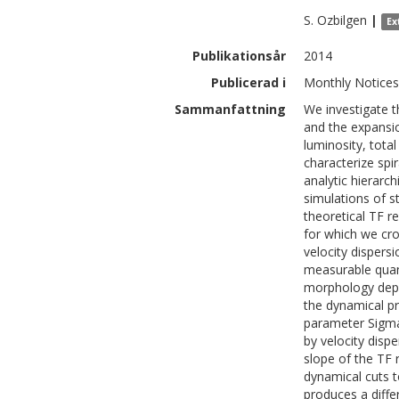
S.
Ozbilgen
|
Ex
Publikationsår
2014
Publicerad i
Monthly Notices 
Sammanfattning
We investigate t
and the expansio
luminosity, total
characterize spi
analytic hierarc
simulations of s
theoretical TF re
for which we cro
velocity dispers
measurable quant
morphology depe
the dynamical pr
parameter Sigma
by velocity dispe
slope of the TF 
dynamical cuts t
produces a differ