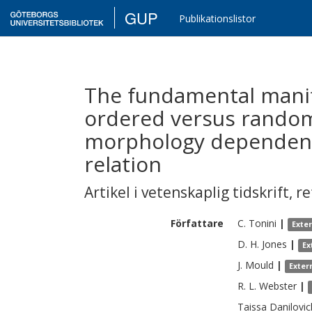
GUP
Publikationslistor
The fundamental manifo
ordered versus rando
morphology dependence
relation
Artikel i vetenskaplig tidskrift
,
re
Författare
C.
Tonini
|
Exte
D. H.
Jones
|
Ex
J.
Mould
|
Exter
R. L.
Webster
|
Taissa
Danilovic