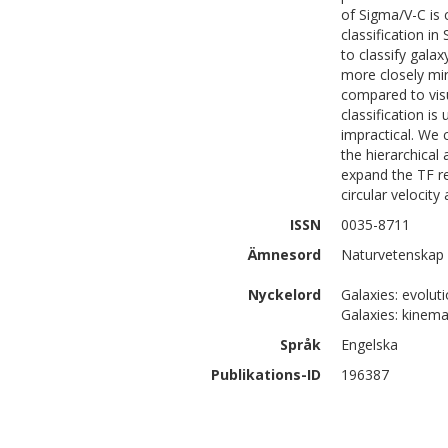
of Sigma/V-C is 
classification i
to classify gala
more closely mir
compared to visu
classification is
impractical. We 
the hierarchical
expand the TF re
circular velocity
ISSN
0035-8711
Ämnesord
Naturvetenskap 
Nyckelord
Galaxies: evolut
Galaxies: kinemat
Språk
Engelska
Publikations-ID
196387