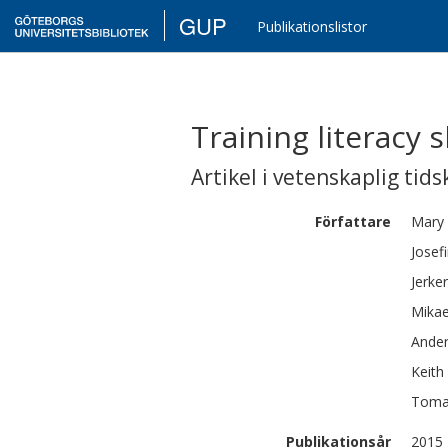
GUP
Publikationslistor
Training literacy 
Artikel i vetenskaplig tids
Författare
Mary
Josef
Jerker
Mikae
Ande
Keith 
Toma
Publikationsår
2015