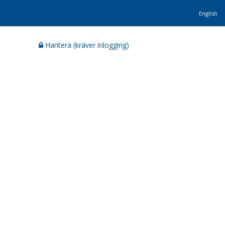
English
Hantera (kräver inlogging)