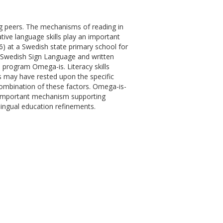
ring peers. The mechanisms of reading in
ative language skills play an important
4-6) at a Swedish state primary school for
 Swedish Sign Language and written
e program Omega-is. Literacy skills
ns may have rested upon the specific
combination of these factors. Omega-is-
n important mechanism supporting
lingual education refinements.