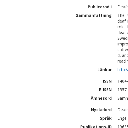
Publicerad i
Deafn
Sammanfattning
The l
deaf 
role.
deaf 
Swedi
impro
softw
d, an
readi
Länkar
http:
ISSN
1464
E-ISSN
1557
Ämnesord
Samhä
Nyckelord
Deafn
Språk
Engel
Publikations-ID
1963