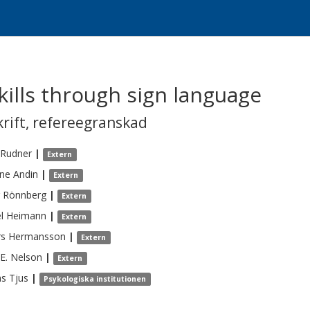
skills through sign language
krift
,
refereegranskad
Rudner
|
Extern
ine
Andin
|
Extern
Rönnberg
|
Extern
l
Heimann
|
Extern
rs
Hermansson
|
Extern
E.
Nelson
|
Extern
s
Tjus
|
Psykologiska institutionen