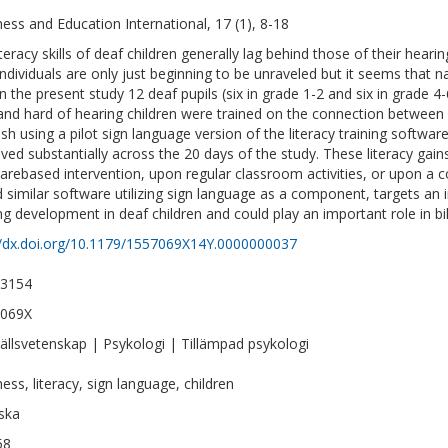
ess and Education International, 17 (1), 8-18
iteracy skills of deaf children generally lag behind those of their hea
individuals are only just beginning to be unraveled but it seems that n
 In the present study 12 deaf pupils (six in grade 1-2 and six in grade 
and hard of hearing children were trained on the connection between
sh using a pilot sign language version of the literacy training softwar
ved substantially across the 20 days of the study. These literacy gai
arebased intervention, upon regular classroom activities, or upon a 
d similar software utilizing sign language as a component, targets a
ng development in deaf children and could play an important role in bi
//dx.doi.org/10.1179/1557069X14Y.0000000037
-3154
-069X
llsvetenskap | Psykologi | Tillämpad psykologi
ess, literacy, sign language, children
ska
58