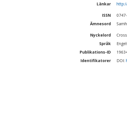
Länkar
http:
ISSN
0747
Ämnesord
Samhä
Nyckelord
Cross
Språk
Engel
Publikations-ID
1963
Identifikatorer
DOI: