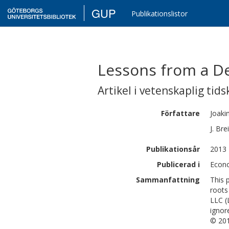
GUP
Publikationslistor
Lessons from a De
Artikel i vetenskaplig tids
Författare
Joaki
J.
Bre
Publikationsår
2013
Publicerad i
Econo
Sammanfattning
This 
roots
LLC (
ignor
© 201