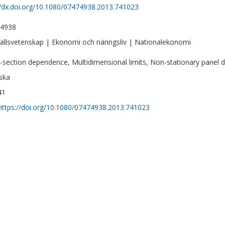
//dx.doi.org/10.1080/07474938.2013.741023
-4938
llsvetenskap | Ekonomi och näringsliv | Nationalekonomi
-section dependence, Multidimensional limits, Non-stationary panel da
ska
41
https://doi.org/10.1080/07474938.2013.741023