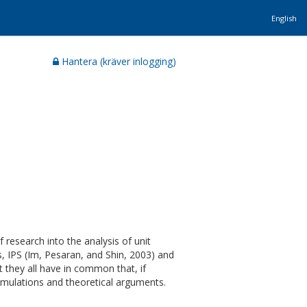
English
Hantera (kräver inlogging)
research into the analysis of unit
s, IPS (Im, Pesaran, and Shin, 2003) and
t they all have in common that, if
simulations and theoretical arguments.