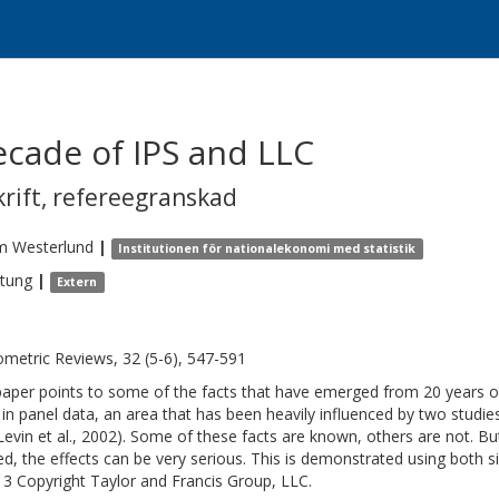
cade of IPS and LLC
krift
,
refereegranskad
m
Westerlund
|
Institutionen för nationalekonomi med statistik
itung
|
Extern
metric Reviews, 32 (5-6), 547-591
paper points to some of the facts that have emerged from 20 years of 
 in panel data, an area that has been heavily influenced by two studie
Levin et al., 2002). Some of these facts are known, others are not. Bu
ed, the effects can be very serious. This is demonstrated using both 
3 Copyright Taylor and Francis Group, LLC.