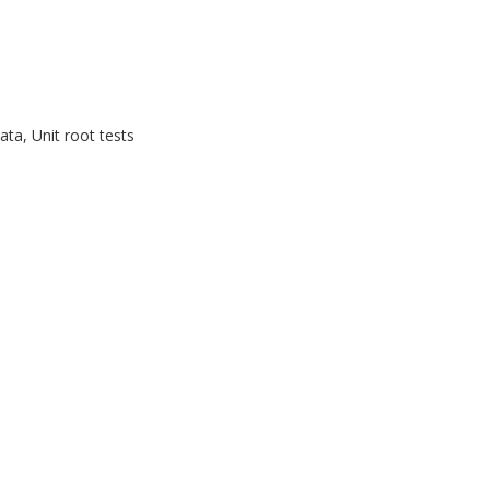
ta, Unit root tests