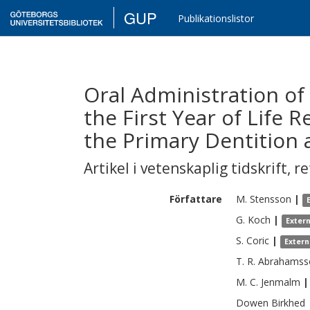
GUP
Publikationslistor
Oral Administration of 
the First Year of Life 
the Primary Dentition 
Artikel i vetenskaplig tidskrift
,
re
Författare
M.
Stensson
|
G.
Koch
|
Exter
S.
Coric
|
Extern
T. R.
Abrahamss
M. C.
Jenmalm
|
Dowen
Birkhed