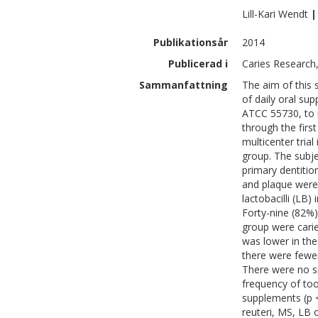
Lill-Kari
Wendt
|
Publikationsår
2014
Publicerad i
Caries Research,
Sammanfattning
The aim of this 
of daily oral sup
ATCC 55730, to m
through the first
multicenter trial
group. The subje
primary dentitio
and plaque were
lactobacilli (LB)
Forty-nine (82%)
group were carie
was lower in the 
there were fewer
There were no si
frequency of too
supplements (p <
reuteri, MS, LB o