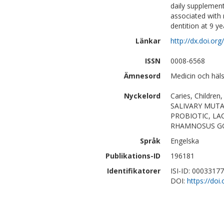
daily supplementa
associated with 
dentition at 9 y
Länkar
http://dx.doi.o
ISSN
0008-6568
Ämnesord
Medicin och häl
Nyckelord
Caries, Children,
SALIVARY MUT
PROBIOTIC, LA
RHAMNOSUS GG,
Språk
Engelska
Publikations-ID
196181
Identifikatorer
ISI-ID: 0003317
DOI:
https://do