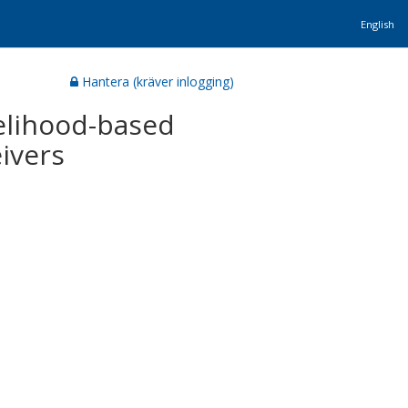
English
Hantera (kräver inlogging)
elihood-based
ivers