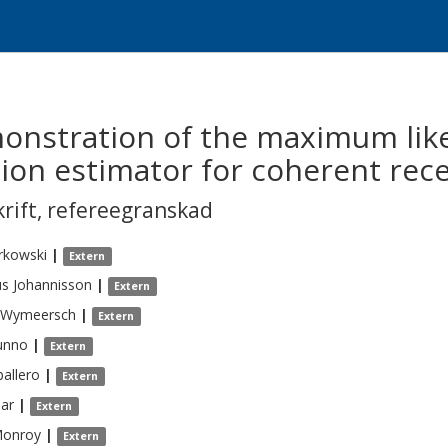
onstration of the maximum lik
ion estimator for coherent rece
krift
,
refereegranskad
rkowski
|
Extern
us
Johannisson
|
Extern
Wymeersch
|
Extern
unno
|
Extern
allero
|
Extern
bar
|
Extern
onroy
|
Extern