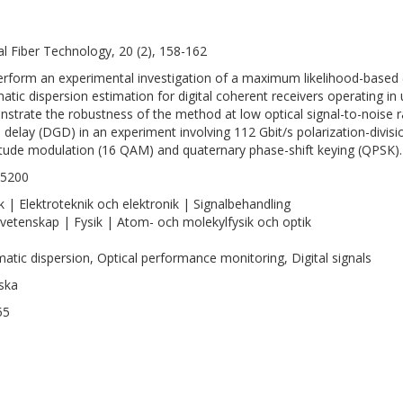
al Fiber Technology, 20 (2), 158-162
rform an experimental investigation of a maximum likelihood-based 
atic dispersion estimation for digital coherent receivers operating 
strate the robustness of the method at low optical signal-to-noise ra
 delay (DGD) in an experiment involving 112 Gbit/s polarization-divis
tude modulation (16 QAM) and quaternary phase-shift keying (QPSK).
-5200
k | Elektroteknik och elektronik | Signalbehandling
vetenskap | Fysik | Atom- och molekylfysik och optik
atic dispersion, Optical performance monitoring, Digital signals
ska
55