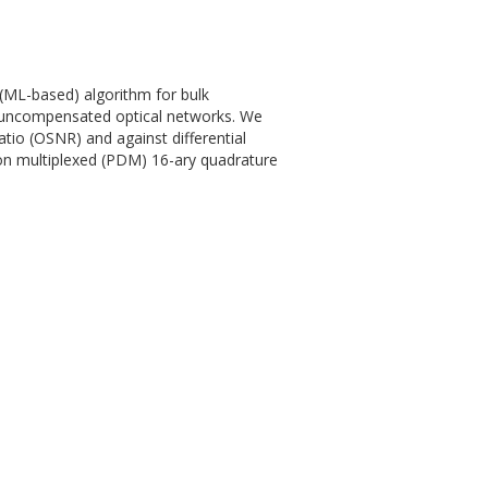
(ML-based) algorithm for bulk
in uncompensated optical networks. We
tio (OSNR) and against differential
ion multiplexed (PDM) 16-ary quadrature