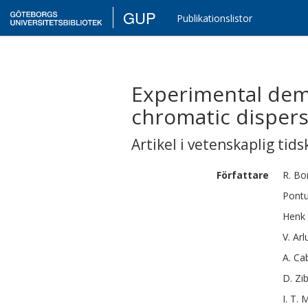
GUP
Publikationslistor
Experimental dem
chromatic dispers
Artikel i vetenskaplig tids
Författare
R.
Bo
Pont
Henk
V.
Arl
A.
Cab
D.
Zi
I. T.
M