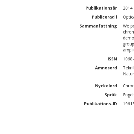
Publikationsår
2014
Publicerad i
Optic
Sammanfattning
We pe
chrom
demon
group
ampli
ISSN
1068
Ämnesord
Tekni
Natur
Nyckelord
Chrom
Språk
Engel
Publikations-ID
1961