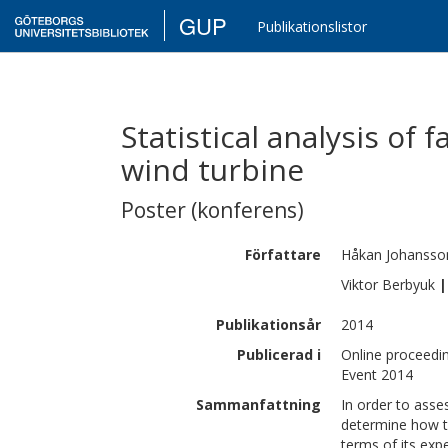
GUP
Publikationslistor
Statistical analysis of f
wind turbine
Poster (konferens)
Författare
Håkan
Johansso
Viktor
Berbyuk
|
Publikationsår
2014
Publicerad i
Online proceedi
Event 2014
Sammanfattning
In order to asse
determine how t
terms of its expe