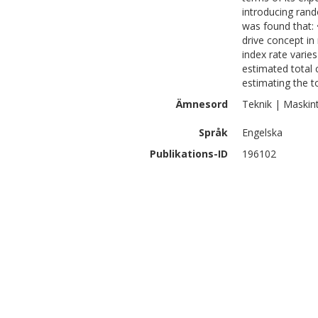
introducing rand
was found that: •
drive concept in
index rate varies
estimated total
estimating the 
Ämnesord
Teknik | Maskin
Språk
Engelska
Publikations-ID
196102