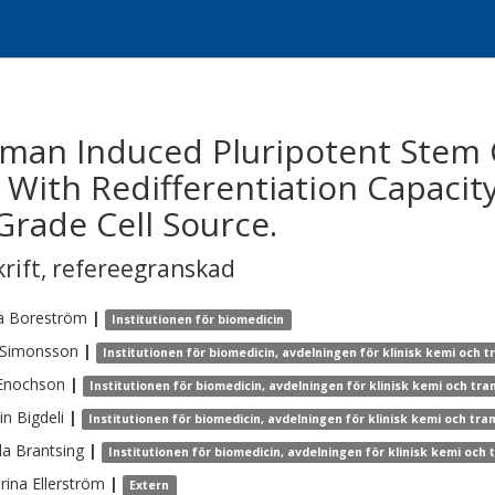
uman Induced Pluripotent Stem 
e With Redifferentiation Capacity
Grade Cell Source.
krift
,
refereegranskad
a
Boreström
|
Institutionen för biomedicin
Simonsson
|
Institutionen för biomedicin, avdelningen för klinisk kemi och 
Enochson
|
Institutionen för biomedicin, avdelningen för klinisk kemi och tr
in
Bigdeli
|
Institutionen för biomedicin, avdelningen för klinisk kemi och tr
la
Brantsing
|
Institutionen för biomedicin, avdelningen för klinisk kemi och
rina
Ellerström
|
Extern