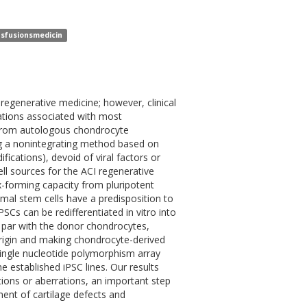
ansfusionsmedicin
 regenerative medicine; however, clinical
ations associated with most
 from autologous chondrocyte
ng a nonintegrating method based on
ications), devoid of viral factors or
ll sources for the ACI regenerative
-forming capacity from pluripotent
l stem cells have a predisposition to
Cs can be redifferentiated in vitro into
n par with the donor chondrocytes,
 origin and making chondrocyte-derived
single nucleotide polymorphism array
e established iPSC lines. Our results
ions or aberrations, an important step
ment of cartilage defects and