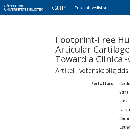
GUP
Publikationslistor
Footprint-Free H
Articular Cartilag
Toward a Clinical-
Artikel i vetenskaplig tids
Författare
Cecili
Stina
Lars
Narm
Camil
Catha