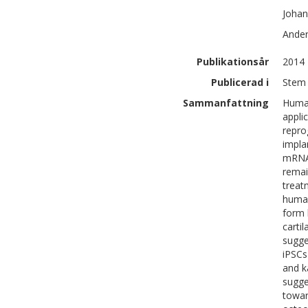
Johan
Ande
Publikationsår
2014
Publicerad i
Stem 
Sammanfattning
Human
appli
repro
impla
mRNA 
remai
treat
human
form 
carti
sugge
iPSCs
and k
sugge
towar