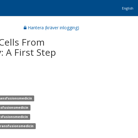
English
Hantera (kräver inlogging)
Cells From
: A First Step
transfusionsmedicin
ansfusionsmedicin
ansfusionsmedicin
 transfusionsmedicin