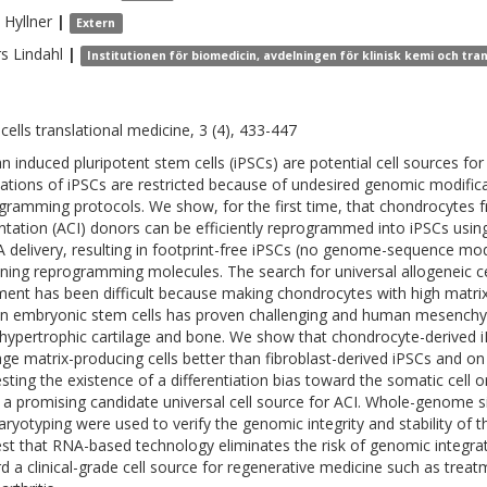
Hyllner
|
Extern
rs
Lindahl
|
Institutionen för biomedicin, avdelningen för klinisk kemi och tr
cells translational medicine, 3 (4), 433-447
 induced pluripotent stem cells (iPSCs) are potential cell sources for
cations of iPSCs are restricted because of undesired genomic modific
gramming protocols. We show, for the first time, that chondrocytes
ntation (ACI) donors can be efficiently reprogrammed into iPSCs usi
delivery, resulting in footprint-free iPSCs (no genome-sequence modif
ning reprogramming molecules. The search for universal allogeneic ce
ment has been difficult because making chondrocytes with high matrix
 embryonic stem cells has proven challenging and human mesenchyma
hypertrophic cartilage and bone. We show that chondrocyte-derived iPS
lage matrix-producing cells better than fibroblast-derived iPSCs and o
sting the existence of a differentiation bias toward the somatic cell
 a promising candidate universal cell source for ACI. Whole-genome 
aryotyping were used to verify the genomic integrity and stability of th
st that RNA-based technology eliminates the risk of genomic integrat
d a clinical-grade cell source for regenerative medicine such as treat