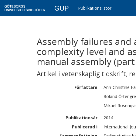
GUP
Publikationslistor
Assembly failures and a
complexity level and 
manual assembly (part
Artikel i vetenskaplig tidskrift
,
re
Författare
Ann-Christine
Fa
Roland
Örtengr
Mikael
Rosenqvi
Publikationsår
2014
Publicerad i
International Jo
Sammanfattning
Earlier studies