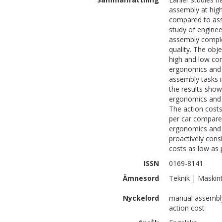
assembly at high
compared to asse
study of enginee
assembly complex
quality. The obj
high and low com
ergonomics and 
assembly tasks i
the results show
ergonomics and 
The action costs
per car compared
ergonomics and 
proactively cons
costs as low as 
ISSN
0169-8141
Ämnesord
Teknik | Maskin
Nyckelord
manual assembly,
action cost