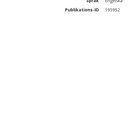
Språk
Engelska
Publikations-ID
195952