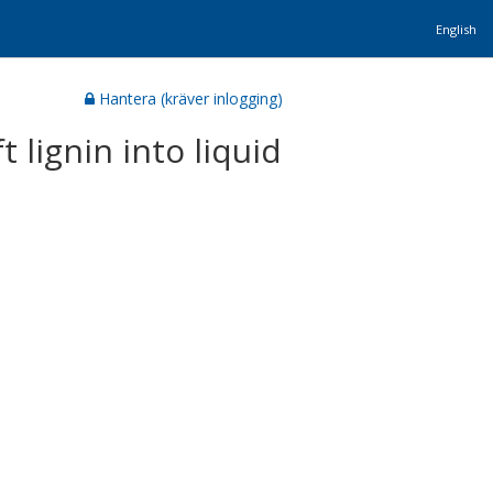
English
Hantera (kräver inlogging)
 lignin into liquid