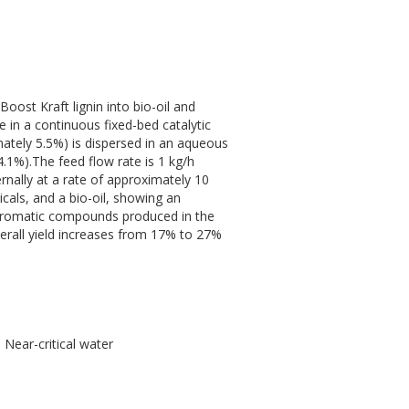
oost Kraft lignin into bio-oil and
e in a continuous fixed-bed catalytic
imately 5.5%) is dispersed in an aqueous
.1%).The feed flow rate is 1 kg/h
ernally at a rate of approximately 10
cals, and a bio-oil, showing an
g aromatic compounds produced in the
verall yield increases from 17% to 27%
 Near-critical water