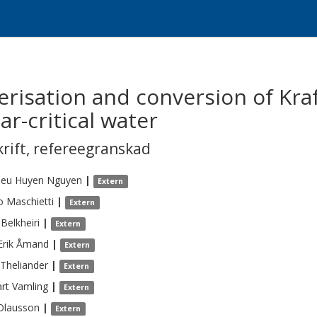
risation and conversion of Kraft
r-critical water
krift
,
refereegranskad
ieu Huyen
Nguyen
|
Extern
o
Maschietti
|
Extern
Belkheiri
|
Extern
Erik
Åmand
|
Extern
Theliander
|
Extern
rt
Vamling
|
Extern
Olausson
|
Extern