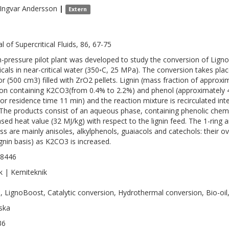
Ingvar
Andersson
|
Extern
l of Supercritical Fluids, 86, 67-75
h-pressure pilot plant was developed to study the conversion of LignoB
cals in near-critical water (350◦C, 25 MPa). The conversion takes plac
or (500 cm3) filled with ZrO2 pellets. Lignin (mass fraction of approx
ion containing K2CO3(from 0.4% to 2.2%) and phenol (approximately 4
tor residence time 11 min) and the reaction mixture is recirculated int
 The products consist of an aqueous phase, containing phenolic chemi
ased heat value (32 MJ/kg) with respect to the lignin feed. The 1-rin
ss are mainly anisoles, alkylphenols, guaiacols and catechols: their o
lignin basis) as K2CO3 is increased.
-8446
k | Kemiteknik
n, LignoBoost, Catalytic conversion, Hydrothermal conversion, Bio-oil,
ska
36