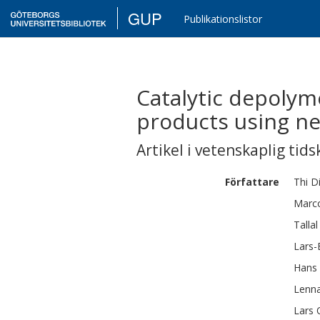
GUP
Publikationslistor
Catalytic depolyme
products using nea
Artikel i vetenskaplig tids
Författare
Thi D
Marc
Tallal
Lars-
Hans
Lenna
Lars