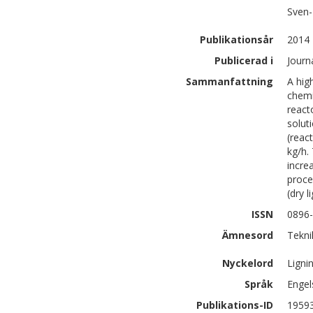
Sven-
Publikationsår
2014
Publicerad i
Journa
Sammanfattning
A hig
chemi
react
solut
(reac
kg/h.
incre
proce
(dry 
ISSN
0896
Ämnesord
Tekni
Nyckelord
Ligni
Språk
Engel
Publikations-ID
1959