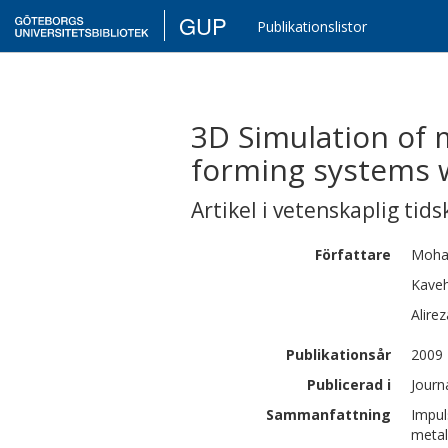
GUP
Publikationslistor
3D Simulation of m
forming systems w
Artikel i vetenskaplig tids
Författare
Moha
Kave
Alirez
Publikationsår
2009
Publicerad i
Journ
Sammanfattning
Impul
metal