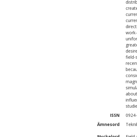
distr
creat
curre
curre
direc
work-
unifo
great
desire
field
recen
becau
consi
magne
simul
about
influ
studi
ISSN
0924
Ämnesord
Tekni
Nyckelord
Field