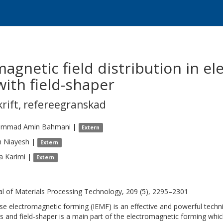
agnetic field distribution in e
ith field-shaper
krift
,
refereegranskad
mmad Amin
Bahmani
|
Extern
h
Niayesh
|
Extern
a
Karimi
|
Extern
al of Materials Processing Technology, 209 (5), 2295–2301
se electromagnetic forming (IEMF) is an effective and powerful techn
s and field-shaper is a main part of the electromagnetic forming whic