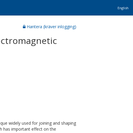
English
Hantera (kräver inlogging)
lectromagnetic
ique widely used for joining and shaping
h has important effect on the