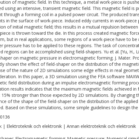
ibution of magnetic field. In this technique, a metal work-piece is pus
ed using an intensive, transient magnetic field. This magnetic field is 
nt through a forming coil in a pulsed power circuit. The produced tran
nts in the surface of work-piece. Induced eddy currents in work-piece
tion of initial magnetic field; this results in a mutual repulsion betwee
piece is thrown toward the die. In this process created magnetic forc
rm, but in real applications, some regions of a work-piece have to 
er pressure has to be applied to these regions. The task of concentr
d regions can be accomplished using field-shapers. Yu et al. [Yu, H., Li,
-shaper on magnetic pressure in electromagnetic forming. J. Mater. P
tly shown the effect of field-shaper on the distribution of the magneti
se of the nature of 2D simulations some edge effects in real geometr
deration. In this paper, a 3D simulation using the FEA software MAX
tic field distribution during an impulse electromagnetic forming pr
ation results indicates that the maximum magnetic fields achieved in f
 15% stronger than those expected by 2D simulations. By changing th
ence of the shape of the field-shaper on the distribution of the appli
ed. Based on these simulations, some simple guidelines to design the 
-0136
k | Elektroteknik och elektronik | Annan elektroteknik och elektronik
-shaper; Electromagnetic forming; Magnetic pressure; Numerical simul