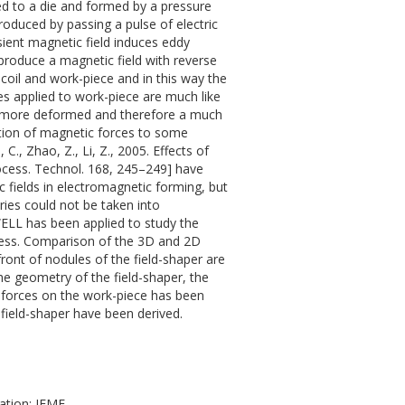
hed to a die and formed by a pressure
produced by passing a pulse of electric
sient magnetic field induces eddy
 produce a magnetic field with reverse
n coil and work-piece and in this way the
es applied to work-piece are much like
be more deformed and therefore a much
ation of magnetic forces to some
 C., Zhao, Z., Li, Z., 2005. Effects of
rocess. Technol. 168, 245–249] have
c fields in electromagnetic forming, but
ies could not be taken into
WELL has been applied to study the
ocess. Comparison of the 3D and 2D
ront of nodules of the field-shaper are
e geometry of the field-shaper, the
ed forces on the work-piece has been
field-shaper have been derived.
ation; IEMF