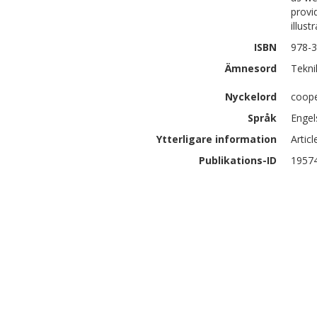
provi
illust
ISBN
978-3
Ämnesord
Tekni
Nyckelord
cooper
Språk
Engel
Ytterligare information
Artic
Publikations-ID
1957