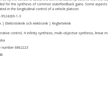
ded for the synthesis of common statefeedback gains. Some aspects
rated in the longitudinal control of a vehicle platoon.
-9524269-1-3
k | Elektroteknik och elektronik | Reglerteknik
ative control, H infinity synthesis, multi-objective synthesis, linear ma
ska
le number 6862223
48