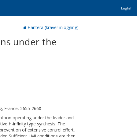
English
Hantera (kräver inlogging)
ons under the
g, France, 2655-2660
latoon operating under the leader and
ve H-infinity type synthesis. The
prevention of extensive control effort,
er. Sufficient LMI conditions are then