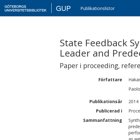
GUP
Publikationslistor
State Feedback S
Leader and Prede
Paper i proceeding
,
refer
Författare
Haka
Paol
Publikationsår
2014
Publicerad i
Proce
Sammanfattning
Synth
prede
perfo
as we