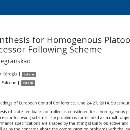
ynthesis for Homogenous Plato
cessor Following Scheme
eegranskad
n
Köroğlu
|
Extern
o
Falcone
|
Extern
edings of European Control Conference, June 24-27, 2014, Strasbour
esis of state-feedback controllers is considered for a homogenous p
cessor following scheme. The problem is formulated as a multi-objecti
rmance specifications are shaped by the string stability objective and 
ll as by the concerns about the communication problems with the lead