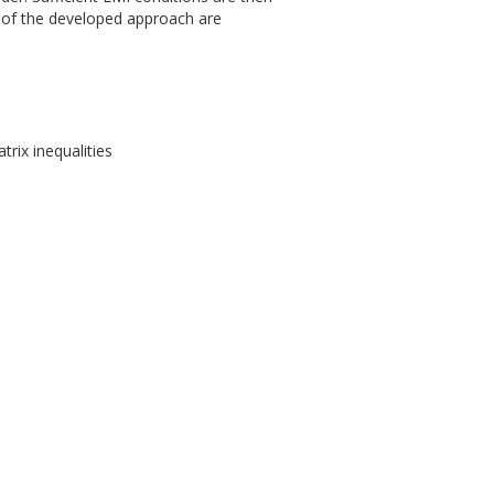
 of the developed approach are
trix inequalities