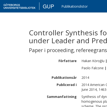
GUP
Publikationslistor
Controller Synthesis 
under Leader and Pre
Paper i proceeding
,
refereegran
Författare
Hakan
Köroğlu
Paolo
Falcone
|
Publikationsår
2014
Publicerad i
2014 American C
June 2014, 1463
Sammanfattning
Synthesis of dyn
homogenous plat
scheme. The prob