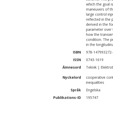
which the goal i
maneuvers of the
large control i
reflected in the 
derived in the f
parameter over w
how the transien
condition. The p
in the longitudin
ISBN
978-147993272-
ISSN
0743-1619
Ämnesord
Teknik | Elektro
Nyckelord
cooperative contr
inequalities
Språk
Engelska
Publikations-ID
195747