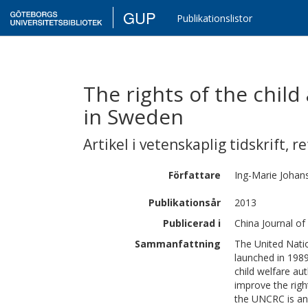
GUP
Publikationslistor
The rights of the child
in Sweden
Artikel i vetenskaplig tidskrift
,
re
Författare
Ing-Marie
Johan
Publikationsår
2013
Publicerad i
China Journal of
Sammanfattning
The United Nati
launched in 1989
child welfare au
improve the righ
the UNCRC is an 