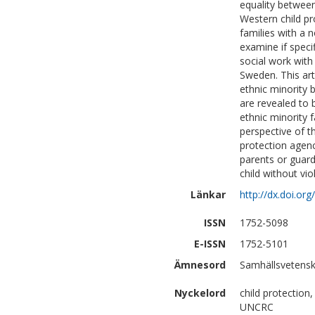
equality between
Western child pr
families with a 
examine if speci
social work with 
Sweden. This art
ethnic minority 
are revealed to 
ethnic minority 
perspective of th
protection agen
parents or guar
child without vio
Länkar
http://dx.doi.o
ISSN
1752-5098
E-ISSN
1752-5101
Ämnesord
Samhällsvetenska
Nyckelord
child protection,
UNCRC