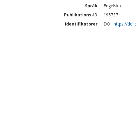
Språk
Engelska
Publikations-ID
195737
Identifikatorer
DOI:
https://do