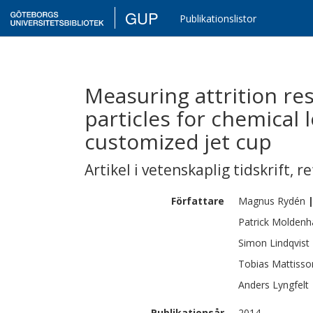
GUP
Publikationslistor
Measuring attrition res
particles for chemical
customized jet cup
Artikel i vetenskaplig tidskrift
,
re
Författare
Magnus
Rydén
Patrick
Moldenh
Simon
Lindqvist
Tobias
Mattisso
Anders
Lyngfelt
Publikationsår
2014