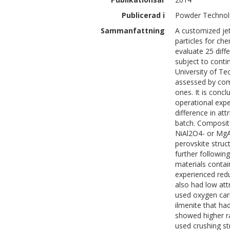
Publicerad i
Powder Technol
Sammanfattning
A customized jet
particles for c
evaluate 25 diff
subject to conti
University of Te
assessed by comp
ones. It is conc
operational expe
difference in at
batch. Composit
NiAl2O4- or Mg
perovskite struct
further followin
materials contai
experienced redu
also had low att
used oxygen carr
ilmenite that ha
showed higher r
used crushing st