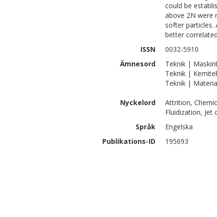
could be establis
above 2N were m
softer particles
better correlated
ISSN
0032-5910
Ämnesord
Teknik | Maskint
Teknik | Kemite
Teknik | Materia
Nyckelord
Attrition, Chemi
Fluidization, Jet
Språk
Engelska
Publikations-ID
195693