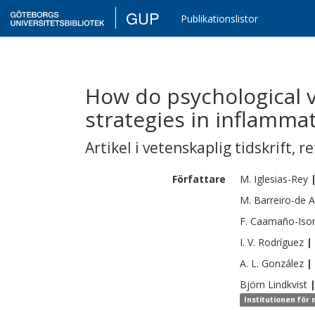
GUP
Publikationslistor
How do psychological v
strategies in inflamma
Artikel i vetenskaplig tidskrift
,
re
Författare
M.
Iglesias-Rey
M.
Barreiro-de 
F.
Caamaño-Iso
I. V.
Rodríguez
|
A. L.
González
|
Björn
Lindkvist
Institutionen för 