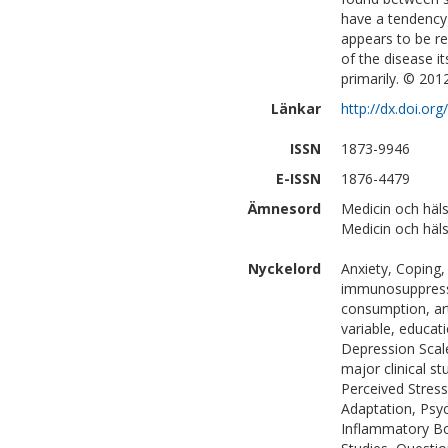
have a tendency 
appears to be re
of the disease i
primarily. © 201
Länkar
http://dx.doi.or
ISSN
1873-9946
E-ISSN
1876-4479
Ämnesord
Medicin och häls
Medicin och häls
Nyckelord
Anxiety, Coping,
immunosuppressiv
consumption, arti
variable, educati
Depression Scal
major clinical st
Perceived Stress 
Adaptation, Psyc
Inflammatory Bow