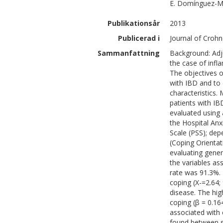
E.
Domínguez-M
Publikationsår
2013
Publicerad i
Journal of Crohn'
Sammanfattning
Background: Adju
the case of infl
The objectives o
with IBD and to 
characteristics.
patients with IB
evaluated using 
the Hospital Anx
Scale (PSS); dep
(Coping Orientat
evaluating genera
the variables as
rate was 91.3%
coping (X-=2.64; 
disease. The hi
coping (β = 0.16
associated with 
found between st