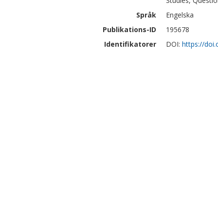
Studies, Questio
Språk
Engelska
Publikations-ID
195678
Identifikatorer
DOI:
https://doi