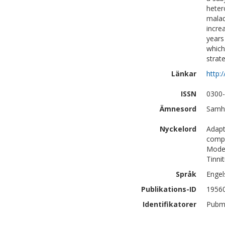
heter
malad
incre
years
which
strat
Länkar
http:
ISSN
0300
Ämnesord
Samhä
Nyckelord
Adapt
compl
Model
Tinnit
Språk
Engel
Publikations-ID
1956
Identifikatorer
Pubm