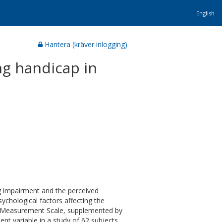
English
Hantera (kräver inlogging)
ng handicap in
g impairment and the perceived
sychological factors affecting the
ng Measurement Scale, supplemented by
nt variable in a study of 62 subjects,