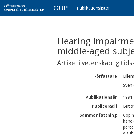
GUP
Publikationslistor
Hearing impairmen
middle-aged subje
Artikel i vetenskaplig tids
Författare
Lille
Sven 
Publikationsår
1991
Publicerad i
Briti
Sammanfattning
Copin
handi
perce
a sub