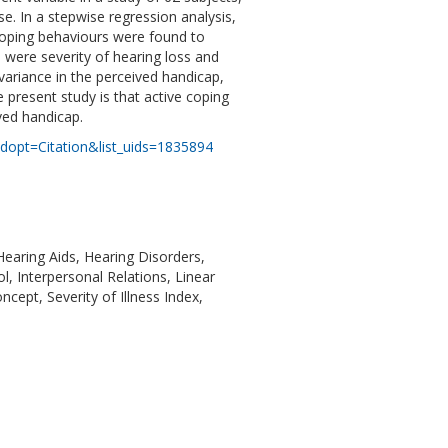
e. In a stepwise regression analysis,
coping behaviours were found to
s were severity of hearing loss and
variance in the perceived handicap,
present study is that active coping
ived handicap.
dopt=Citation&list_uids=1835894
Hearing Aids, Hearing Disorders,
, Interpersonal Relations, Linear
cept, Severity of Illness Index,