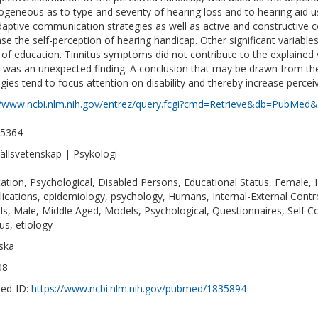
ogeneous as to type and severity of hearing loss and to hearing aid us
aptive communication strategies as well as active and constructive 
ase the self-perception of hearing handicap. Other significant variable
 of education. Tinnitus symptoms did not contribute to the explained 
 was an unexpected finding. A conclusion that may be drawn from the 
egies tend to focus attention on disability and thereby increase perce
//www.ncbi.nlm.nih.gov/entrez/query.fcgi?cmd=Retrieve&db=PubMed&
-5364
llsvetenskap | Psykologi
ation, Psychological, Disabled Persons, Educational Status, Female, 
ications, epidemiology, psychology, Humans, Internal-External Control
s, Male, Middle Aged, Models, Psychological, Questionnaires, Self Con
us, etiology
ska
08
ed-ID:
https://www.ncbi.nlm.nih.gov/pubmed/1835894