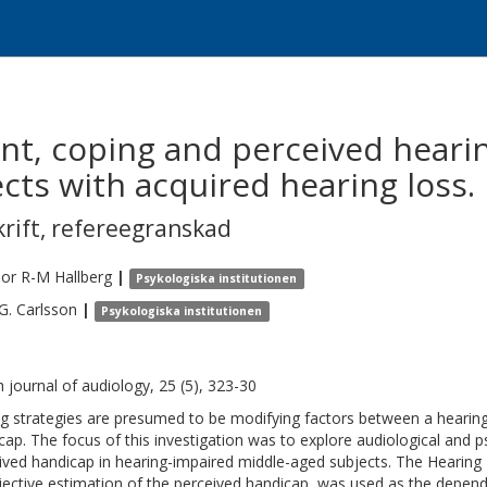
t, coping and perceived heari
cts with acquired hearing loss.
krift
,
refereegranskad
mor R-M
Hallberg
|
Psykologiska institutionen
G.
Carlsson
|
Psykologiska institutionen
sh journal of audiology, 25 (5), 323-30
g strategies are presumed to be modifying factors between a hearin
cap. The focus of this investigation was to explore audiological and p
ived handicap in hearing-impaired middle-aged subjects. The Heari
jective estimation of the perceived handicap, was used as the depende