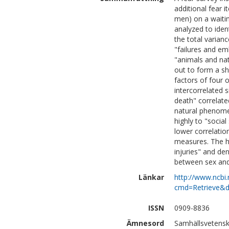
additional fear
men) on a waiting
analyzed to ident
the total varianc
"failures and emb
"animals and na
out to form a sh
factors of four 
intercorrelated s
death" correlated
natural phenomen
highly to "social 
lower correlatio
measures. The h
injuries" and den
between sex and
Länkar
http://www.ncbi.
cmd=Retrieve&d
ISSN
0909-8836
Ämnesord
Samhällsvetensk