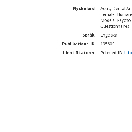
Nyckelord
Adult, Dental Anx
Female, Humans, 
Models, Psycholo
Questionnaires, 
Språk
Engelska
Publikations-ID
195600
Identifikatorer
Pubmed-ID:
htt