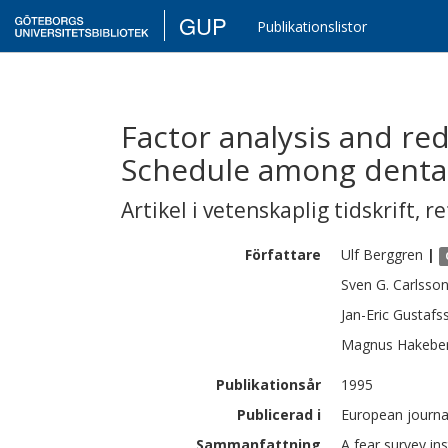
GUP
Publikationslistor
Factor analysis and red
Schedule among dental
Artikel i vetenskaplig tidskrift
,
re
Författare
Ulf
Berggren
|
Sven G.
Carlsso
Jan-Eric
Gustafs
Magnus
Hakebe
Publikationsår
1995
Publicerad i
European journal
Sammanfattning
A fear survey in