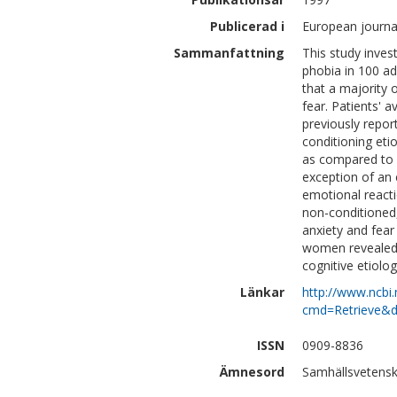
Publicerad i
European journal
Sammanfattning
This study inves
phobia in 100 adu
that a majority 
fear. Patients' 
previously report
conditioning eti
as compared to i
exception of an 
emotional reacti
non-conditioned, 
anxiety and fear
women revealed a
cognitive etiolog
Länkar
http://www.ncbi.
cmd=Retrieve&d
ISSN
0909-8836
Ämnesord
Samhällsvetensk