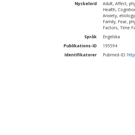
Nyckelord
Adult, Affect, ph
Health, Cognitio
Anxiety, etiolog
Family, Fear, ph
Factors, Time F
Språk
Engelska
Publikations-ID
195594
Identifikatorer
Pubmed-ID:
htt