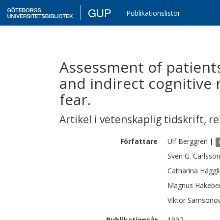
GUP
Publikationslistor
Assessment of patients
and indirect cognitive 
fear.
Artikel i vetenskaplig tidskrift
,
re
Författare
Ulf
Berggren
|
Sven G.
Carlsso
Catharina
Häggl
Magnus
Hakebe
Viktor
Samsonow
Publikationsår
1997