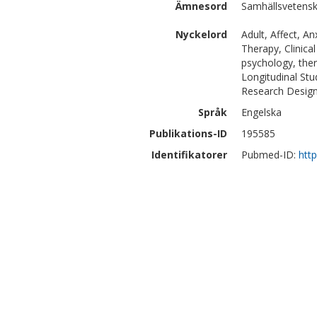
Ämnesord
Samhällsvetensk
Nyckelord
Adult, Affect, A
Therapy, Clinical
psychology, the
Longitudinal Stu
Research Desig
Språk
Engelska
Publikations-ID
195585
Identifikatorer
Pubmed-ID:
htt