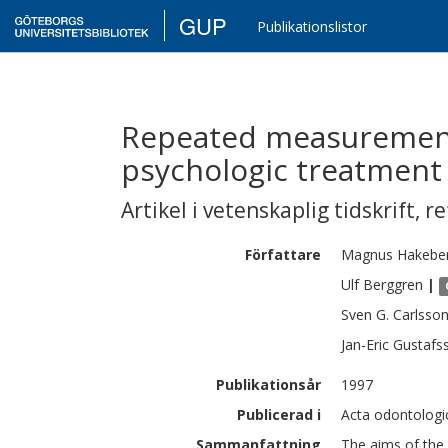
GUP
Publikationslistor
Repeated measuremen
psychologic treatment 
Artikel i vetenskaplig tidskrift
,
re
Författare
Magnus
Hakebe
Ulf
Berggren
|
Sven G.
Carlsso
Jan-Eric
Gustafs
Publikationsår
1997
Publicerad i
Acta odontologic
Sammanfattning
The aims of the