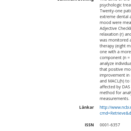
psychologic trea
Twenty-one pati
extreme dental a
mood were measu
Adjective Check
relaxation (r) a
was monitored a
therapy (eight 
one with a more 
component (n = 1
analyze individ
that positive mo
improvement in 
and MACL(h) to 
affected by DAS 
method for analyz
measurements.
Länkar
http://www.ncbi.
cmd=Retrieve&d
ISSN
0001-6357