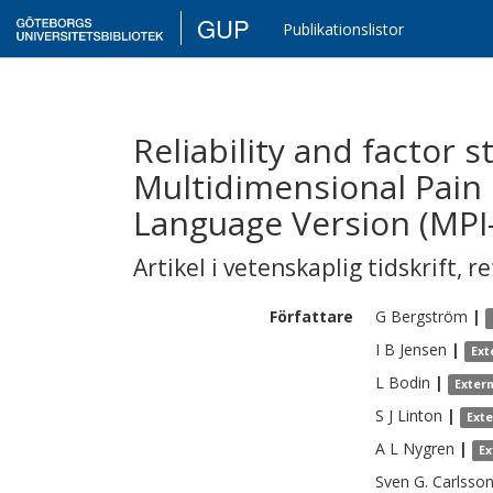
GUP
Publikationslistor
Reliability and factor s
Multidimensional Pain
Language Version (MPI-
Artikel i vetenskaplig tidskrift
,
re
Författare
G
Bergström
|
I B
Jensen
|
Ext
L
Bodin
|
Exter
S J
Linton
|
Ext
A L
Nygren
|
Ex
Sven G.
Carlsso