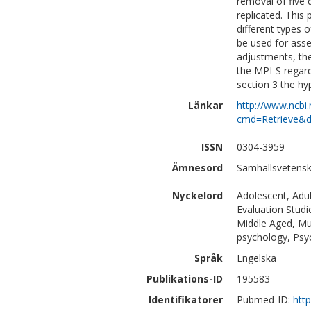
removal of five 
replicated. This
different types o
be used for asse
adjustments, the
the MPI-S regardi
section 3 the hy
Länkar
http://www.ncbi.
cmd=Retrieve&d
ISSN
0304-3959
Ämnesord
Samhällsvetensk
Nyckelord
Adolescent, Adul
Evaluation Studi
Middle Aged, Mu
psychology, Psy
Språk
Engelska
Publikations-ID
195583
Identifikatorer
Pubmed-ID:
htt