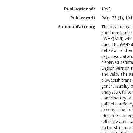
Publikationsår
1998
Publicerad i
Pain, 75 (1), 10
Sammanfattning
The psychologic
questionnaires s
((WHY)MPI) which
pain. The (WHY)M
behavioural theo
psychosocial an
displayed satisf
English version
and valid. The ai
a Swedish transl
generalisability
analyses of inte
confirmatory fac
patients sufferi
accomplished on
aforementioned p
reliability and s
factor structure