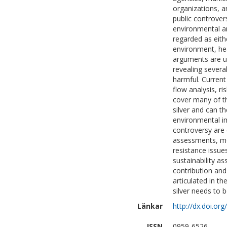
organizations, 
public controvers
environmental an
regarded as eithe
environment, hea
arguments are us
revealing several
harmful. Current
flow analysis, ri
cover many of th
silver and can t
environmental im
controversy are 
assessments, mos
resistance issue
sustainability a
contribution an
articulated in th
silver needs to 
Länkar
http://dx.doi.org
ISSN
0959-6526