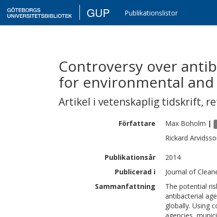
GUP
Publikationslistor
Controversy over antiba
for environmental and 
Artikel i vetenskaplig tidskrift
,
re
Författare
Max
Boholm
|
Rickard
Arvidsso
Publikationsår
2014
Publicerad i
Journal of Clean
Sammanfattning
The potential ris
antibacterial ag
globally. Using
agencies, munic