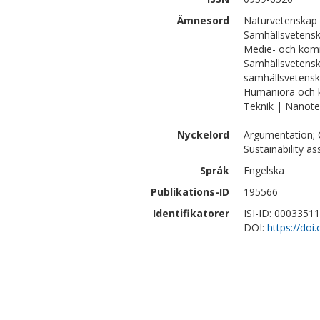
Ämnesord
Naturvetenskap 
Samhällsvetensk
Medie- och kom
Samhällsvetensk
samhällsvetens
Humaniora och 
Teknik | Nanote
Nyckelord
Argumentation; C
Sustainability a
Språk
Engelska
Publikations-ID
195566
Identifikatorer
ISI-ID: 0003351
DOI:
https://doi