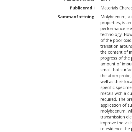
Publicerad i
Materials Charac
Sammanfattning
Molybdenum, a m
properties, is an
performance ele
technology. Howev
of the poor oxid
transition aroun
the content of in
progress of the 
amount of impur
small that surfa
the atom probe, 
well as their lo
specific specime
metals with a du
required. The pr
application of s
molybdenum, whi
transmission el
improve the visib
to evidence the