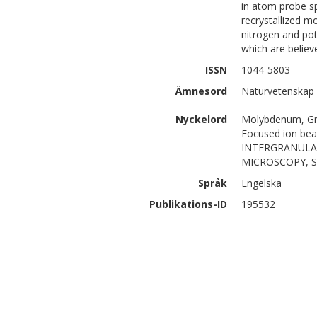
in atom probe sp
recrystallized 
nitrogen and pot
which are believ
ISSN
1044-5803
Ämnesord
Naturvetenskap 
Nyckelord
Molybdenum, Gr
Focused ion bea
INTERGRANULA
MICROSCOPY, S
Språk
Engelska
Publikations-ID
195532