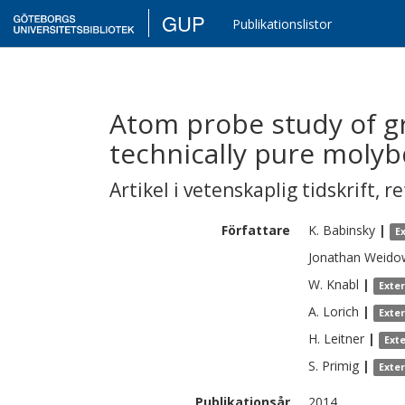
GUP
Publikationslistor
Atom probe study of g
technically pure mol
Artikel i vetenskaplig tidskrift
,
re
Författare
K.
Babinsky
|
E
Jonathan
Weido
W.
Knabl
|
Exte
A.
Lorich
|
Exte
H.
Leitner
|
Ext
S.
Primig
|
Exte
Publikationsår
2014