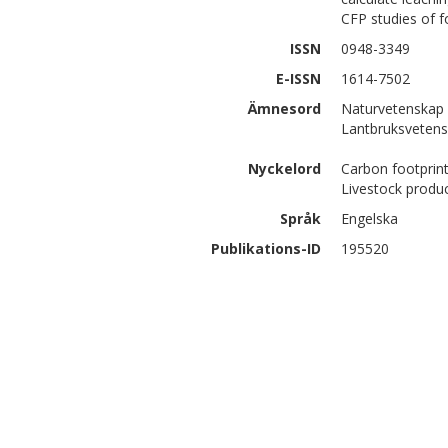
CFP studies of f
ISSN
0948-3349
E-ISSN
1614-7502
Ämnesord
Naturvetenskap 
Lantbruksvetens
Nyckelord
Carbon footprint
Livestock produ
Språk
Engelska
Publikations-ID
195520