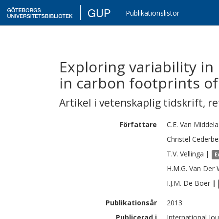
GUP
Publikationslistor
Exploring variability i
in carbon footprints o
Artikel i vetenskaplig tidskrift
,
re
Författare
C.E.
Van Middela
Christel
Cederbe
T.V.
Vellinga
|
E
H.M.G.
Van Der 
I.J.M.
De Boer
|
Publikationsår
2013
Publicerad i
International Jo