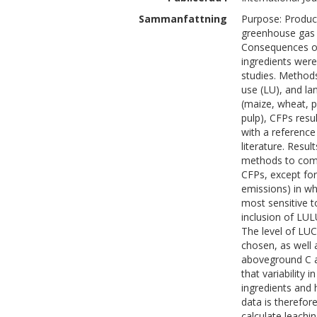
Sammanfattning
Purpose: Product
greenhouse gas e
Consequences of
ingredients wer
studies. Methods
use (LU), and la
(maize, wheat, 
pulp), CFPs res
with a reference
literature. Resu
methods to comp
CFPs, except for
emissions) in wh
most sensitive to
inclusion of LUL
The level of LU
chosen, as well 
aboveground C a
that variability 
ingredients and
data is therefor
calculate leachi