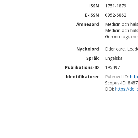
ISSN
1751-1879
E-ISSN
0952-6862
Ämnesord
Medicin och hä
Medicin och häl
Gerontologi, med
Nyckelord
Elder care, Lead
Språk
Engelska
Publikations-ID
195497
Identifikatorer
Pubmed-ID:
htt
Scopus-ID: 848
DOI:
https://do