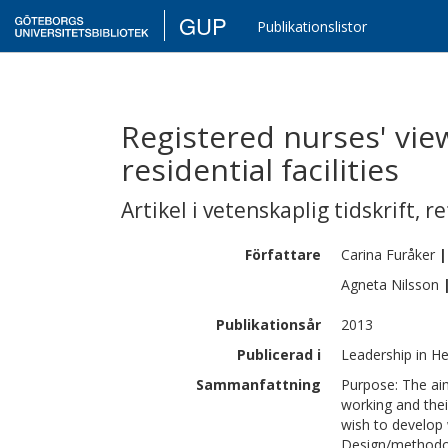
GUP
Publikationslistor
Registered nurses' vi
residential facilities
Artikel i vetenskaplig tidskrift
,
re
Författare
Carina
Furåker
|
Agneta
Nilsson
Publikationsår
2013
Publicerad i
Leadership in He
Sammanfattning
Purpose: The aim
working and the
wish to develop w
Design/methodol