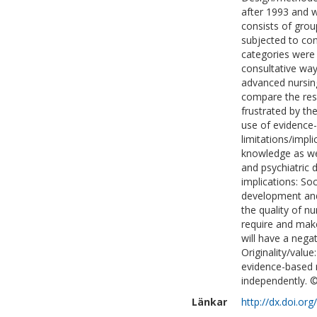
after 1993 and wo
consists of grou
subjected to con
categories were 
consultative way
advanced nursing
compare the resid
frustrated by th
use of evidence
limitations/impl
knowledge as we
and psychiatric 
implications: So
development and 
the quality of n
require and make
will have a nega
Originality/valu
evidence-based n
independently. ©
Länkar
http://dx.doi.o