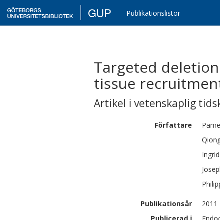
GUP
Publikationslistor
Targeted deletion
tissue recruitmen
Artikel i vetenskaplig tids
Författare
Pame
Qion
Ingrid
Jose
Philip
Publikationsår
2011
Publicerad i
Endoc