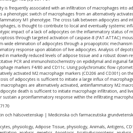
ty is frequently associated with an infiltration of macrophages into a
s a phenotypic switch of macrophages from an alternatively activat
flammatory M1 phenotype. The cross talk between adipocytes and infilt
phages, is thought to contribute to local and eventually systemic in
typic impact of a lack of adipocytes on the inflammatory status of
poptosis through targeted activation of caspase-8 (FAT-ATTAC) mouse
m-wide elimination of adipocytes through a proapoptotic mechanism 
mmatory response upon ablation of live adipocytes. Analysis of depots
ted in markedly reduced levels of adipose tissue and a robust down-reg
itative PCR and immunohistochemistry on epididymal and inguinal fat
phage markers F4/80 and CD11c. Using polychromatic flow cytometr
natively activated M2 macrophage markers (CD206 and CD301) on the m
osis of adipocytes is sufficient to initiate a large influx of macroph
 macrophages are alternatively activated, antiinflammatory M2 macr
dipocyte death is sufficient to initiate macrophage infiltration, and liv
r sustain a proinflammatory response within the infiltrating macropha
-7170
in och hälsovetenskap | Medicinska och farmaceutiska grundvetens
cytes, physiology, Adipose Tissue, physiology, Animals, Antigens, CD1
rentiation, analysis, genetics, Apoptosis, Asialoglycoproteins, analysis,