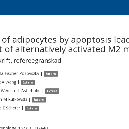
 of adipocytes by apoptosis lea
t of alternatively activated M2
krift
,
refereegranskad
la
Fischer-Posovszky
|
Extern
g A
Wang
|
Extern
Wernstedt Asterholm
|
Extern
ph M
Rutkowski
|
Extern
p E
Scherer
|
Extern
rinology, 152 (8), 3074-81