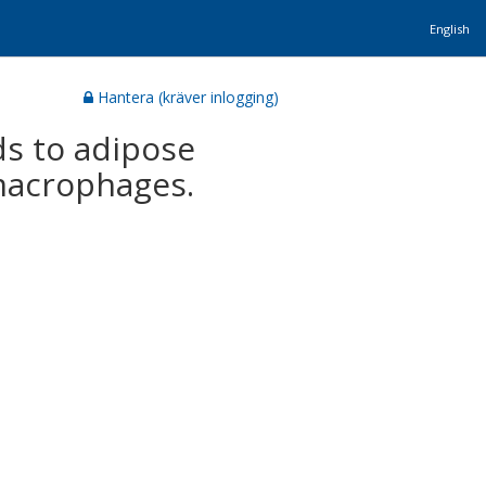
English
Hantera (kräver inlogging)
ds to adipose
 macrophages.