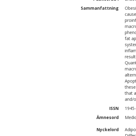
Sammanfattning
Obesi
cause
proin
macro
pheno
fat a
syste
infla
resul
Quant
macro
alter
Apopt
these
that a
and/o
ISSN
1945
Ämnesord
Medic
Nyckelord
Adipo
Diffe