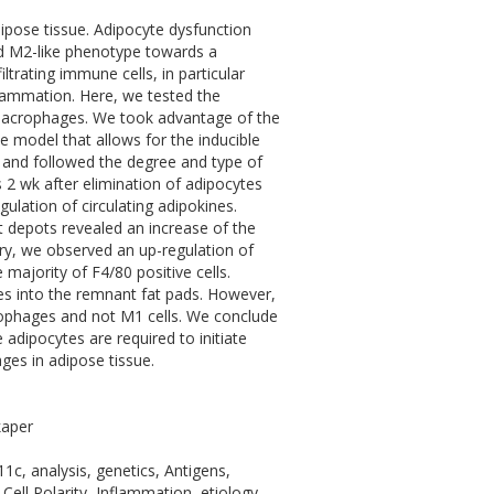
dipose tissue. Adipocyte dysfunction
ed M2-like phenotype towards a
rating immune cells, in particular
flammation. Here, we tested the
 macrophages. We took advantage of the
 model that allows for the inducible
and followed the degree and type of
 2 wk after elimination of adipocytes
ulation of circulating adipokines.
 depots revealed an increase of the
y, we observed an up-regulation of
ajority of F4/80 positive cells.
ages into the remnant fat pads. However,
ophages and not M1 cells. We conclude
e adipocytes are required to initiate
ges in adipose tissue.
kaper
1c, analysis, genetics, Antigens,
 Cell Polarity, Inflammation, etiology,