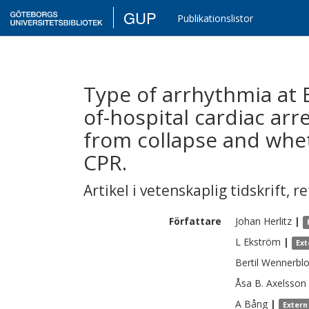
GUP
Publikationslistor
Type of arrhythmia at E
of-hospital cardiac arre
from collapse and whet
CPR.
Artikel i vetenskaplig tidskrift
,
re
Författare
Johan
Herlitz
|
L
Ekström
|
Ext
Bertil
Wennerbl
Åsa B.
Axelsson
A
Bång
|
Extern