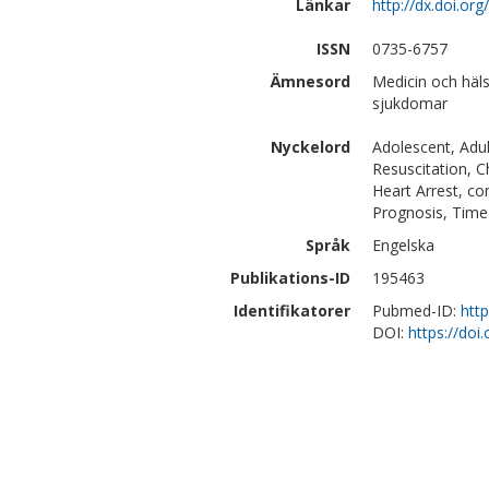
Länkar
http://dx.doi.o
ISSN
0735-6757
Ämnesord
Medicin och häls
sjukdomar
Nyckelord
Adolescent, Adul
Resuscitation, C
Heart Arrest, co
Prognosis, Time 
Språk
Engelska
Publikations-ID
195463
Identifikatorer
Pubmed-ID:
htt
DOI:
https://do