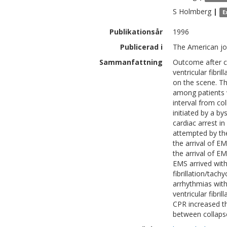
S
Holmberg
|
E
Publikationsår
1996
Publicerad i
The American jo
Sammanfattning
Outcome after ca
ventricular fibri
on the scene. Th
among patients w
interval from c
initiated by a by
cardiac arrest 
attempted by th
the arrival of E
the arrival of E
EMS arrived with
fibrillation/tac
arrhythmias wit
ventricular fibri
CPR increased th
between collapse