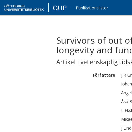
GUP
Publikationslistor
Survivors of out o
longevity and func
Artikel i vetenskaplig tids
Författare
J R
Gr
Johan
Angel
Åsa B
L
Eks
Mikae
J
Lind