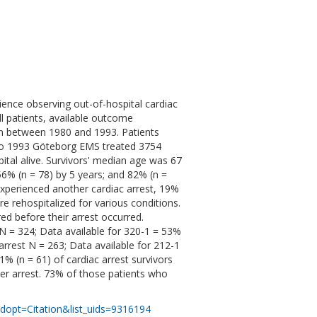
rience observing out-of-hospital cardiac
ll patients, available outcome
en between 1980 and 1993. Patients
 to 1993 Göteborg EMS treated 3754
ital alive. Survivors' median age was 67
56% (n = 78) by 5 years; and 82% (n =
 experienced another cardiac arrest, 19%
e rehospitalized for various conditions.
d before their arrest occurred.
N = 324; Data available for 320-1 = 53%
 arrest N = 263; Data available for 212-1
21% (n = 61) of cardiac arrest survivors
her arrest. 73% of those patients who
dopt=Citation&list_uids=9316194