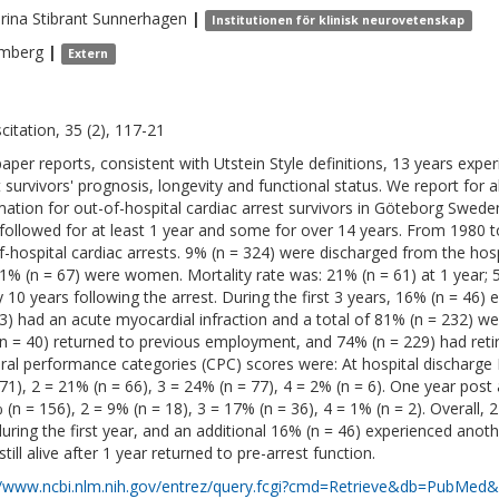
rina
Stibrant Sunnerhagen
|
Institutionen för klinisk neurovetenskap
mberg
|
Extern
citation, 35 (2), 117-21
paper reports, consistent with Utstein Style definitions, 13 years expe
t survivors' prognosis, longevity and functional status. We report for a
mation for out-of-hospital cardiac arrest survivors in Göteborg Swed
followed for at least 1 year and some for over 14 years. From 1980
f-hospital cardiac arrests. 9% (n = 324) were discharged from the hosp
1% (n = 67) were women. Mortality rate was: 21% (n = 61) at 1 year; 
y 10 years following the arrest. During the first 3 years, 16% (n = 46)
53) had an acute myocardial infraction and a total of 81% (n = 232) wer
n = 40) returned to previous employment, and 74% (n = 229) had retire
ral performance categories (CPC) scores were: At hospital discharge 
171), 2 = 21% (n = 66), 3 = 24% (n = 77), 4 = 2% (n = 6). One year post
 (n = 156), 2 = 9% (n = 18), 3 = 17% (n = 36), 4 = 1% (n = 2). Overall, 
during the first year, and an additional 16% (n = 46) experienced anot
till alive after 1 year returned to pre-arrest function.
//www.ncbi.nlm.nih.gov/entrez/query.fcgi?cmd=Retrieve&db=PubMed&