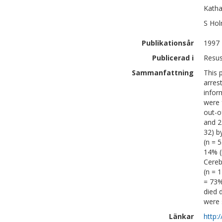
Katha
S
Hol
Publikationsår
1997
Publicerad i
Resus
Sammanfattning
This 
arres
infor
were 
out-o
and 2
32) b
(n = 
14% (
Cereb
(n = 
= 73%
died 
were s
Länkar
http: