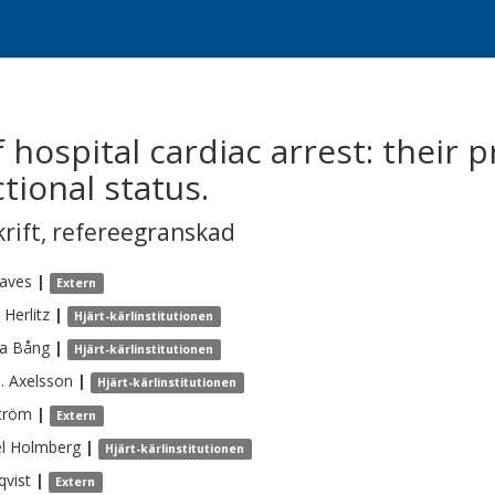
f hospital cardiac arrest: their 
tional status.
krift
,
refereegranskad
aves
|
Extern
Herlitz
|
Hjärt-kärlinstitutionen
a
Bång
|
Hjärt-kärlinstitutionen
.
Axelsson
|
Hjärt-kärlinstitutionen
tröm
|
Extern
l
Holmberg
|
Hjärt-kärlinstitutionen
qvist
|
Extern