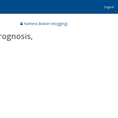
English
Hantera (kräver inlogging)
prognosis,