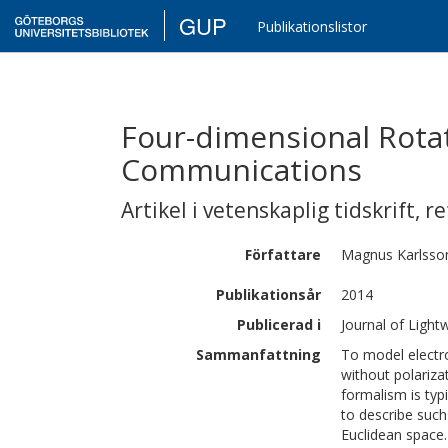
GUP
Publikationslistor
Four-dimensional Rotat
Communications
Artikel i vetenskaplig tidskrift
,
re
Författare
Magnus
Karlsso
Publikationsår
2014
Publicerad i
Journal of Ligh
Sammanfattning
To model electr
without polariza
formalism is typ
to describe such
Euclidean space.