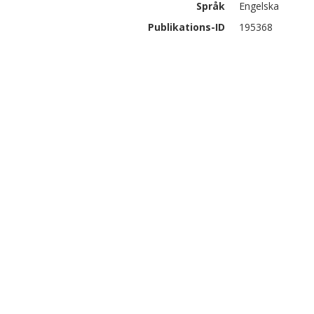
Språk
Engelska
Publikations-ID
195368