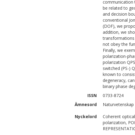
communication th
be related to g
and decision bou
conventional Jon
(DOF), we propos
addition, we sho
transformations 
not obey the fu
Finally, we exem
polarization-pha
polarization QPS
switched (PS-) 
known to consist
degeneracy, can 
binary phase de
ISSN
0733-8724
Ämnesord
Naturvetenskap 
Nyckelord
Coherent optical
polarization,
REPRESENTATIO