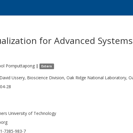
alization for Advanced Systems
pol
Pornputtapong
|
Extern
 David Ussery, Bioscience Division, Oak Ridge National Laboratory, O
04-28
ers University of Technology
borg
1-7385-983-7