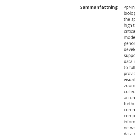
Sammanfattning
<p>In 
biolo
the s
high 
criti
model
genom
devel
suppo
data 
to fu
provi
visua
zoom/
colle
an on
furth
commu
compa
infor
netwo
data 