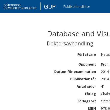
GUP
Publikationslistor
Database and Visu
Doktorsavhandling
Författare
Nata
Opponent
Prof.
Datum för examination
2014-
Publikationsår
2014
Antal sidor
41
Förlag
Chalm
Förlagsort
Göte
ISBN
978-9