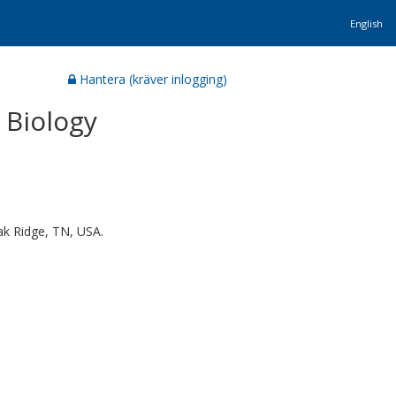
English
Hantera (kräver inlogging)
 Biology
ak Ridge, TN, USA.