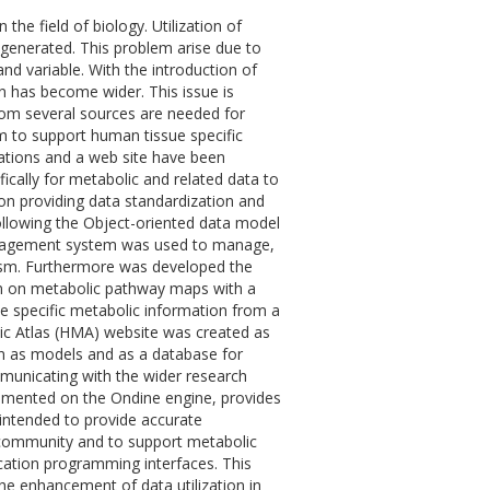
 the field of biology. Utilization of
a generated. This problem arise due to
and variable. With the introduction of
n has become wider. This issue is
from several sources are needed for
m to support human tissue specific
ications and a web site have been
ally for metabolic and related data to
n providing data standardization and
ollowing the Object-oriented data model
management system was used to manage,
ism. Furthermore was developed the
ion on metabolic pathway maps with a
ue specific metabolic information from a
c Atlas (HMA) website was created as
n as models and as a database for
ommunicating with the wider research
lemented on the Ondine engine, provides
ntended to provide accurate
community and to support metabolic
cation programming interfaces. This
e enhancement of data utilization in