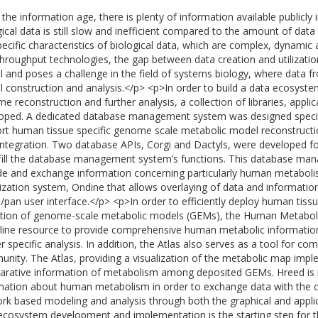
the information age, there is plenty of information available publicly in
gical data is still slow and inefficient compared to the amount of dat
pecific characteristics of biological data, which are complex, dynamic 
throughput technologies, the gap between data creation and utilizatio
cal and poses a challenge in the field of systems biology, where data 
 construction and analysis.</p> <p>In order to build a data ecosyste
e reconstruction and further analysis, a collection of libraries, appl
oped. A dedicated database management system was designed specific
rt human tissue specific genome scale metabolic model reconstructio
integration. Two database APIs, Corgi and Dactyls, were developed f
lfill the database management system’s functions. This database 
de and exchange information concerning particularly human metabol
lization system, Ondine that allows overlaying of data and informat
pan user interface.</p> <p>In order to efficiently deploy human tiss
ction of genome-scale metabolic models (GEMs), the Human Metaboli
line resource to provide comprehensive human metabolic informatio
er specific analysis. In addition, the Atlas also serves as a tool for c
nity. The Atlas, providing a visualization of the metabolic map imp
rative information of metabolism among deposited GEMs. Hreed is i
mation about human metabolism in order to exchange data with the 
rk based modeling and analysis through both the graphical and appli
ecosystem development and implementation is the starting step for th