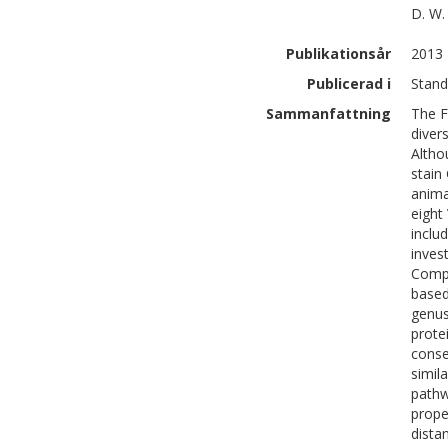
D. W.
Publikationsår
2013
Publicerad i
Stand
Sammanfattning
The F
diver
Altho
stain
anima
eight
inclu
inves
Compa
based
genus
prote
conse
simil
pathw
prope
dista