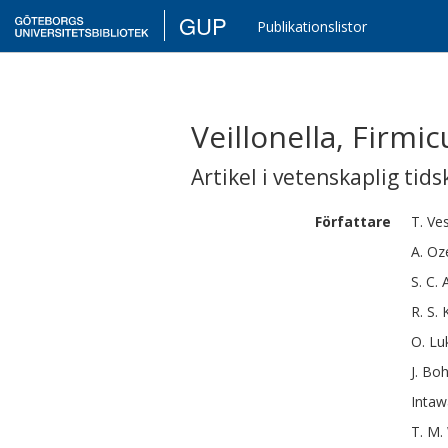
GUP
Publikationslistor
Veillonella, Firm
Artikel i vetenskaplig tids
Författare
T.
Ve
A.
Oz
S. C.
R. S.
O.
Lu
J.
Boh
Intaw
T. M.