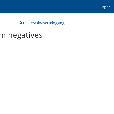
English
Hantera (kräver inlogging)
am negatives