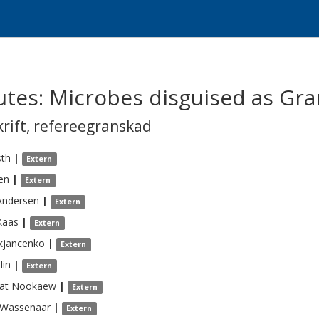
icutes: Microbes disguised as Gr
krift
,
refereegranskad
sth
|
Extern
en
|
Extern
Andersen
|
Extern
Kaas
|
Extern
kjancenko
|
Extern
lin
|
Extern
at
Nookaew
|
Extern
Wassenaar
|
Extern