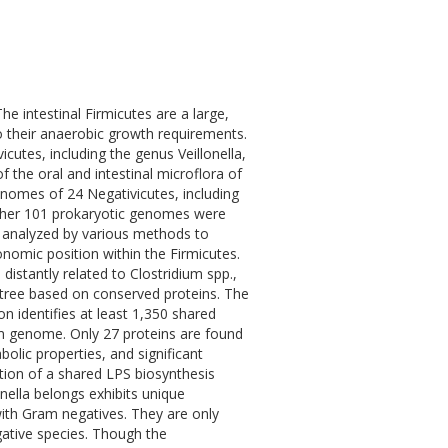
e intestinal Firmicutes are a large,
o their anaerobic growth requirements.
utes, including the genus Veillonella,
the oral and intestinal microflora of
enomes of 24 Negativicutes, including
urther 101 prokaryotic genomes were
e analyzed by various methods to
xonomic position within the Firmicutes.
stantly related to Clostridium spp.,
ree based on conserved proteins. The
n identifies at least 1,350 shared
ium genome. Only 27 proteins are found
olic properties, and significant
tion of a shared LPS biosynthesis
nella belongs exhibits unique
ith Gram negatives. They are only
egative species. Though the