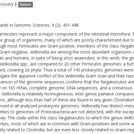
Ussery
|
Extern
ards in Genomic Sciences, 9 (2), 431-448
irmicutes represent a major component of the intestinal microflora. Th
se group of organisms, many of which are poorly characterized due t
ugh most Firmicutes are Gram positive, members of the class Negativic
 Gram negative. Veillonella are among the most abundant organisms of 
ls and humans, in spite of being strict anaerobes. In this work, the g
 Veillonella spp., are compared to 20 other Firmicutes genomes; a f
ded, covering 26 phyla. Thus a total of 145 prokaryotic genomes wer
tigate the apparent conflict of the Veillonella Gram stain and their ta
rison of the genome sequences confirms that the Negativicutes are di
 on 16S rRNA, complete genomic DNA sequences, and a consensus t
 Veillonella is relatively homogeneous: inter-genus pairwise compariso
ins, although less than half of these are found in any given Clostrid
rved in all analyzed prokaryote genomes. Veillonella has distinct metab
arities to genomes of Proteobacteria are not detected, with the excep
ay. The clade within the class Negativicutes to which the genus Veillo
rties, most of which are in common with Gram-positives and some w
ntly related to Clostridia, but are even less closely related to Gram-n