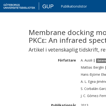
GUP
Publikationslistor
Membrane docking mod
PKCε: An infrared spe
Artikel i vetenskaplig tidskrift
,
re
Författare
A.
Ausili
|
Exter
Mattias
Berglin
Hans-Björne
Elw
A. L.
Egea-Jimén
S.
Corbalán-Garc
J. C.
Gómez-Fern
Publikationsår
2013