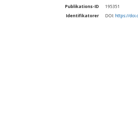
Publikations-ID
195351
Identifikatorer
DOI:
https://do