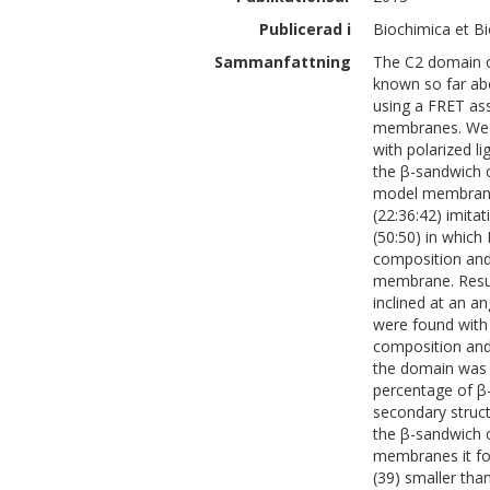
Publicerad i
Biochimica et B
Sammanfattning
The C2 domain of
known so far abo
using a FRET as
membranes. We h
with polarized l
the β-sandwich o
model membrane
(22:36:42) imit
(50:50) in which
composition and
membrane. Resul
inclined at an a
were found with 
composition and
the domain was 
percentage of β
secondary struct
the β-sandwich 
membranes it for
(39) smaller tha