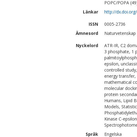
POPC/POPA (49). 
Länkar
http://dx.doi.o
ISSN
0005-2736
Ämnesord
Naturvetenskap |
Nyckelord
ATR-IR, C2 doma
3 phosphate, 1 p
palmitoylphospha
epsilon, unclassi
controlled stud
energy transfer, 
mathematical c
molecular docking
protein secondar
Humans, Lipid B
Models, Statisti
Phosphatidyleth
Kinase C-epsilon
Spectrophotomet
Språk
Engelska