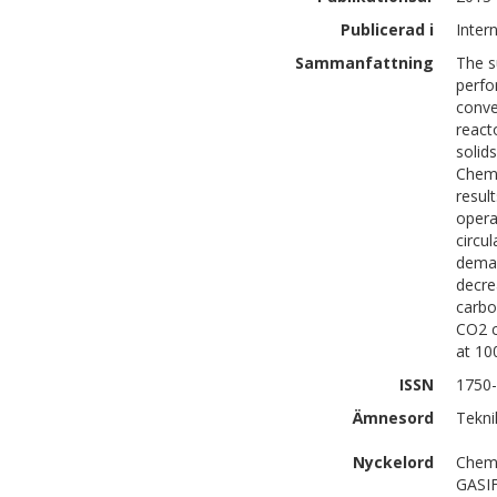
Publicerad i
Inter
Sammanfattning
The s
perfo
conve
react
solid
Chemi
resul
opera
circu
deman
decre
carbo
CO2 c
at 10
ISSN
1750
Ämnesord
Tekni
Nyckelord
Chemi
GASI