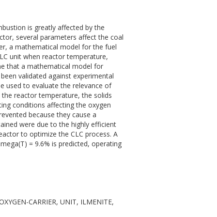
ustion is greatly affected by the
actor, several parameters affect the coal
er, a mathematical model for the fuel
 CLC unit when reactor temperature,
 time that a mathematical model for
 been validated against experimental
be used to evaluate the relevance of
 the reactor temperature, the solids
ting conditions affecting the oxygen
prevented because they cause a
ained were due to the highly efficient
 reactor to optimize the CLC process. A
mega(T) = 9.6% is predicted, operating
S, OXYGEN-CARRIER, UNIT, ILMENITE,