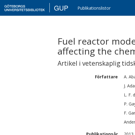
GUP
Publikationslistor
Fuel reactor mode
affecting the che
Artikel i vetenskaplig tids
Författare
A.
Ab
J.
Ada
L. F.
P.
Ga
F.
Gar
Ande
Publikationsår
2013