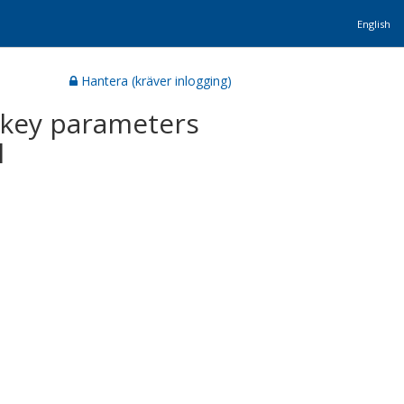
English
Hantera (kräver inlogging)
e key parameters
l