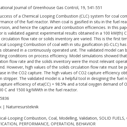
national Journal of Greenhouse Gas Control, 19, 541-551
uccess of a Chemical Looping Combustion (CLC) system for coal comb
rmance of the fuel reactor. When coal is gasified in situ in the fuel re
rsion, and hence the capture and combustion efficiencies. In this pap
or is validated against experimental results obtained in a 100 kW(th)
s circulation flow rate or solids inventory are varied. This is the first
cal Looping Combustion of coal with in situ gasification (iG-CLC) has
ts obtained in a continuously operated unit. The validated model can 
ting conditions on process efficiency. Model simulations showed that
lation flow rate and the solids inventory were the most relevant opera
d. However, high values of the solids circulation flow rate must be 
ase in the CO2 capture. The high values of CO2 capture efficiency obt
n stripper. The validated model is a helpful tool in designing the fuel
apture efficiency of eta(CC) = 98.5% and a total oxygen demand of O
00 C and 1500 kg/MWth in the fuel reactor.
-5836
k | Naturresursteknik
cal-Looping Combustion, Coal, Modelling, Validation, SOLID FUEL
FICATION, PERFORMANCE, OPERATION, BEHAVIOR