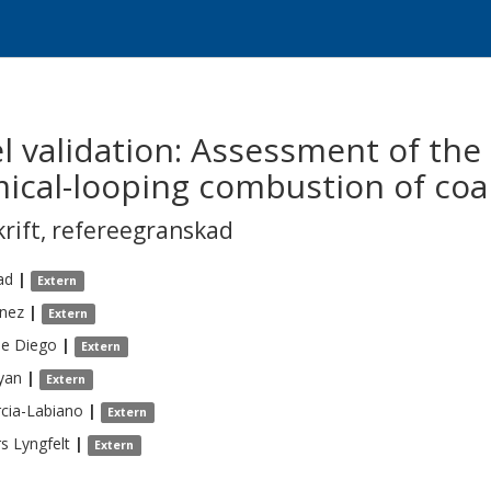
l validation: Assessment of th
mical-looping combustion of coa
krift
,
refereegranskad
ad
|
Extern
nez
|
Extern
de Diego
|
Extern
yan
|
Extern
cia-Labiano
|
Extern
rs
Lyngfelt
|
Extern