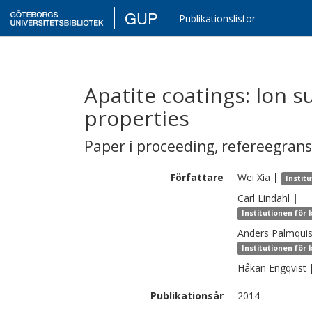
GUP
Publikationslistor
Apatite coatings: Ion s
properties
Paper i proceeding
,
refereegran
Författare
Wei
Xia
|
Instit
Carl
Lindahl
|
Institutionen för
Anders
Palmquis
Institutionen för
Håkan
Engqvist
Publikationsår
2014