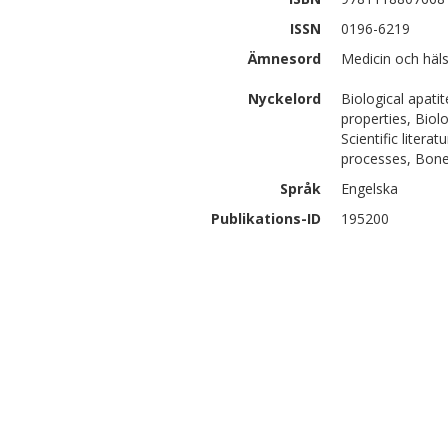
ISSN
0196-6219
Ämnesord
Medicin och häl
Nyckelord
Biological apatit
properties, Biol
Scientific litera
processes, Bone
Språk
Engelska
Publikations-ID
195200