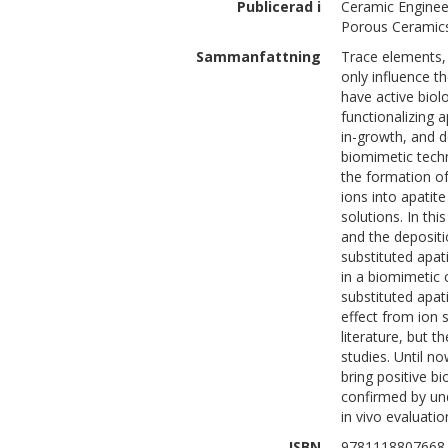
Publicerad i
Ceramic Enginee
Porous Ceramics
Sammanfattning
Trace elements, 
only influence t
have active biolo
functionalizing 
in-growth, and d
biomimetic techn
the formation of 
ions into apatite
solutions. In thi
and the depositi
substituted apat
in a biomimetic c
substituted apati
effect from ion s
literature, but t
studies. Until no
bring positive bi
confirmed by un
in vivo evaluatio
ISBN
9781118807668