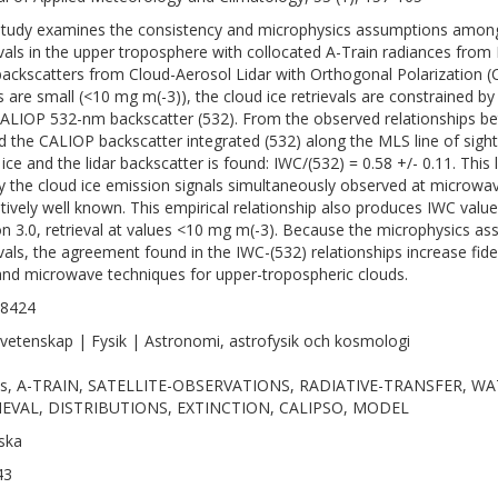
study examines the consistency and microphysics assumptions among s
evals in the upper troposphere with collocated A-Train radiances fr
 backscatters from Cloud-Aerosol Lidar with Orthogonal Polarization 
s are small (<10 mg m(-3)), the cloud ice retrievals are constrained
ALIOP 532-nm backscatter (532). From the observed relationships b
nd the CALIOP backscatter integrated (532) along the MLS line of sight
ice and the lidar backscatter is found: IWC/(532) = 0.58 +/- 0.11. This l
fy the cloud ice emission signals simultaneously observed at microwave
latively well known. This empirical relationship also produces IWC valu
on 3.0, retrieval at values <10 mg m(-3). Because the microphysics assum
evals, the agreement found in the IWC-(532) relationships increase fid
 and microwave techniques for upper-tropospheric clouds.
-8424
vetenskap | Fysik | Astronomi, astrofysik och kosmologi
ds, A-TRAIN, SATELLITE-OBSERVATIONS, RADIATIVE-TRANSFER, 
IEVAL, DISTRIBUTIONS, EXTINCTION, CALIPSO, MODEL
ska
43