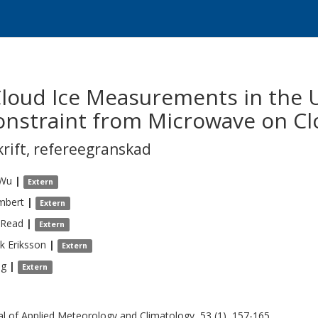
loud Ice Measurements in the 
onstraint from Microwave on Cl
krift
,
refereegranskad
Wu
|
Extern
mbert
|
Extern
Read
|
Extern
ck
Eriksson
|
Extern
ng
|
Extern
al of Applied Meteorology and Climatology, 53 (1), 157-165