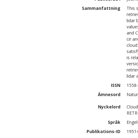
Sammanfattning
This 
retri
lidar
value
and C
cir a
cloud 
satis
is re
versi
retri
lidar
ISSN
1558
Ämnesord
Natur
Nyckelord
Clou
RETR
Språk
Engel
Publikations-ID
1951