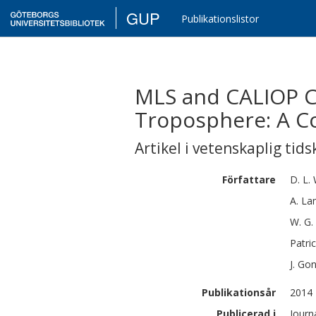
GUP
Publikationslistor
MLS and CALIOP C
Troposphere: A C
Artikel i vetenskaplig tids
Författare
D. L.
A.
La
W. G.
Patri
J.
Go
Publikationsår
2014
Publicerad i
Journ