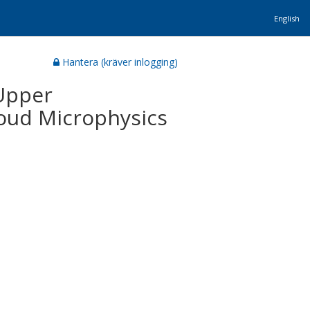
English
Hantera (kräver inlogging)
Upper
oud Microphysics