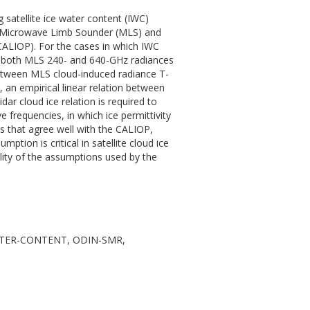
atellite ice water content (IWC)
om Microwave Limb Sounder (MLS) and
(CALIOP). For the cases in which IWC
 by both MLS 240- and 640-GHz radiances
etween MLS cloud-induced radiance T-
, an empirical linear relation between
idar cloud ice relation is required to
 frequencies, in which ice permittivity
es that agree well with the CALIOP,
ption is critical in satellite cloud ice
elity of the assumptions used by the
WATER-CONTENT, ODIN-SMR,