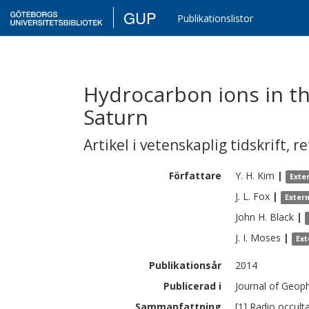
GUP
Publikationslistor
Hydrocarbon ions in t
Saturn
Artikel i vetenskaplig tidskrift
,
re
Författare
Y. H.
Kim
|
Exte
J. L.
Fox
|
Exter
John H.
Black
|
J. I.
Moses
|
Ext
Publikationsår
2014
Publicerad i
Journal of Geoph
Sammanfattning
[1] Radio occul