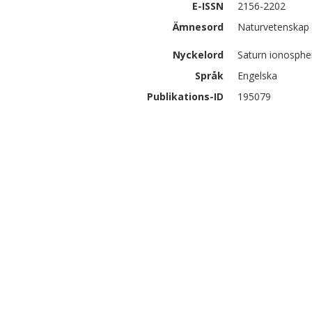
E-ISSN
2156-2202
Ämnesord
Naturvetenskap 
Nyckelord
Saturn ionosphe
Språk
Engelska
Publikations-ID
195079