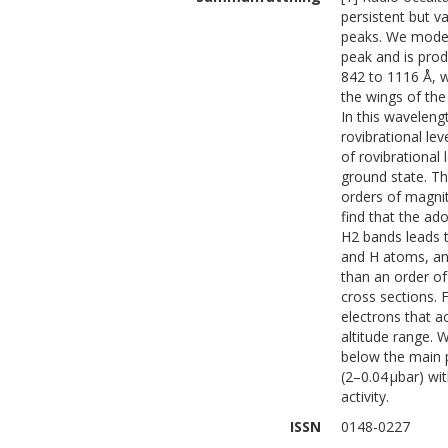
persistent but v
peaks. We model
peak and is pro
842 to 1116 Å, 
the wings of the
In this waveleng
rovibrational lev
of rovibrational
ground state. Th
orders of magnit
find that the ad
H2 bands leads t
and H atoms, an
than an order o
cross sections. 
electrons that 
altitude range. 
below the main p
(2–0.04 μbar) w
activity.
ISSN
0148-0227