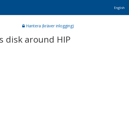
English
Hantera (kräver inlogging)
s disk around HIP