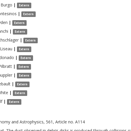
 Burgo
|
Extern
ntesinos
|
Extern
yden
|
Extern
nchi
|
Extern
chschlager
|
Extern
Liseau
|
Extern
donado
|
Extern
Pilbratt
|
Extern
uppler
|
Extern
ebault
|
Extern
hite
|
Extern
lf
|
Extern
nomy and Astrophysics, 561, Article no. A114
xt. The dust observed in debris disks is produced through collisions of