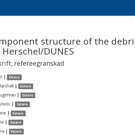
omponent structure of the debri
y Herschel/DUNES
krift
,
refereegranskad
el
|
Extern
arshall
|
Extern
ugereau
|
Extern
Krivov
|
Extern
hne
|
Extern
oa
|
Extern
ra
|
Extern