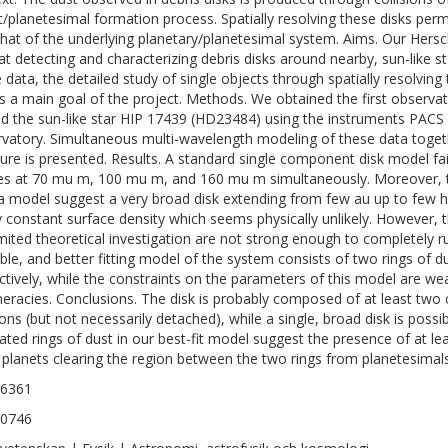
t/planetesimal formation process. Spatially resolving these disks permi
that of the underlying planetary/planetesimal system. Aims. Our He
at detecting and characterizing debris disks around nearby, sun-like star
e data, the detailed study of single objects through spatially resolving
is a main goal of the project. Methods. We obtained the first observati
d the sun-like star HIP 17439 (HD23484) using the instruments PACS
vatory. Simultaneous multi-wavelength modeling of these data togeth
ature is presented. Results. A standard single component disk model fai
les at 70 mu m, 100 mu m, and 160 mu m simultaneously. Moreover, t
a model suggest a very broad disk extending from few au up to few h
y constant surface density which seems physically unlikely. However, 
imited theoretical investigation are not strong enough to completely r
ible, and better fitting model of the system consists of two rings of d
ctively, while the constraints on the parameters of this model are wea
eracies. Conclusions. The disk is probably composed of at least two 
ons (but not necessarily detached), while a single, broad disk is possibl
ated rings of dust in our best-fit model suggest the presence of at le
planets clearing the region between the two rings from planetesimals
-6361
-0746