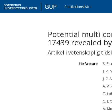
GUP
Publikationslistor
Potential multi-c
17439 revealed b
Artikel i vetenskaplig tids
Författare
S.
Ert
J. P.
M
J. C.
A
A. V.
T.
Lo
C.
Eir
A.
Mo