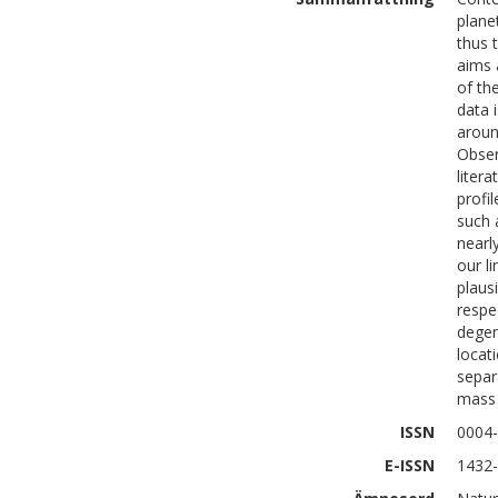
plane
thus 
aims 
of th
data 
aroun
Obser
liter
profi
such 
nearl
our l
plaus
respe
degen
locati
separ
mass 
ISSN
0004
E-ISSN
1432