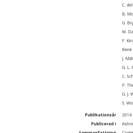
C.
del
B.
Mo
G.
Br
W.
Da
F.
Kir
René
J.
Mal
G. L.
C.
Sch
P.
Th
G. J.
W
S.
Wo
Publikationsår
2014
Publicerad i
Astro
Sammanfattning
Conte