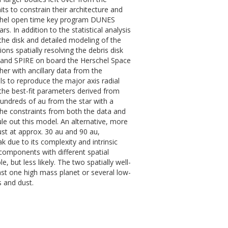
ts to constrain their architecture and
rschel open time key program DUNES
s. In addition to the statistical analysis
 the disk and detailed modeling of the
ons spatially resolving the debris disk
 and SPIRE on board the Herschel Space
er with ancillary data from the
ls to reproduce the major axis radial
he best-fit parameters derived from
undreds of au from the star with a
the constraints from both the data and
ule out this model. An alternative, more
ust at approx. 30 au and 90 au,
k due to its complexity and intrinsic
components with different spatial
e, but less likely. The two spatially well-
ast one high mass planet or several low-
 and dust.