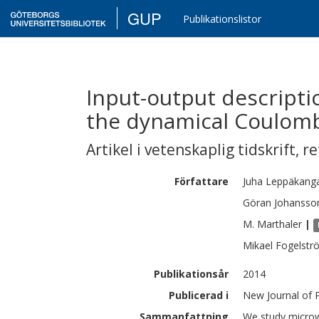
GUP
Publikationslistor
Input-output descripti
the dynamical Coulom
Artikel i vetenskaplig tidskrift
,
re
Författare
Juha
Leppäkang
Göran
Johansso
M.
Marthaler
|
Mikael
Fogelstr
Publikationsår
2014
Publicerad i
New Journal of P
Sammanfattning
We study microw