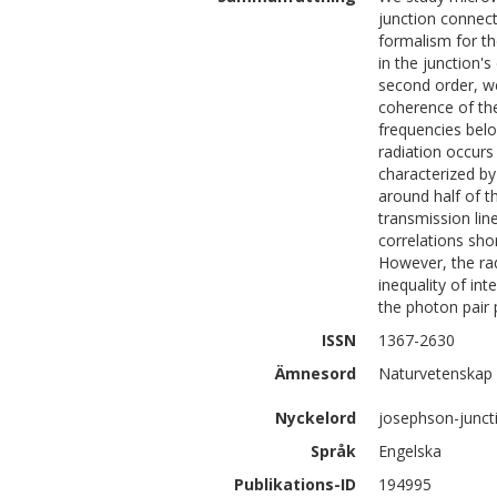
junction connect
formalism for th
in the junction's
second order, we
coherence of the
frequencies bel
radiation occurs
characterized by
around half of t
transmission li
correlations sho
However, the rad
inequality of int
the photon pair p
ISSN
1367-2630
Ämnesord
Naturvetenskap 
Nyckelord
josephson-juncti
Språk
Engelska
Publikations-ID
194995