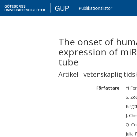
GUP
Publikationslistor
The onset of huma
expression of miR
tube
Artikel i vetenskaplig tids
Författare
Yi
Fe
S.
Zo
Birgit
J.
Che
Q.
Co
Julia