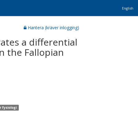
English
Hantera (kräver inlogging)
es a differential
n the Fallopian
 fysiologi