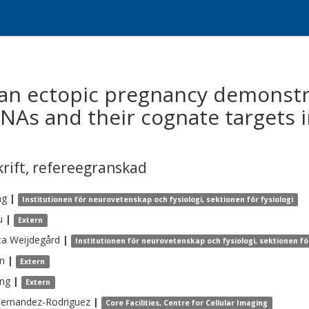
n ectopic pregnancy demonstrat
NAs and their cognate targets i
krift
,
refereegranskad
ng
|
Institutionen för neurovetenskap och fysiologi, sektionen för fysiologi
u
|
Extern
ta
Weijdegård
|
Institutionen för neurovetenskap och fysiologi, sektionen för
n
|
Extern
ng
|
Extern
Fernandez-Rodriguez
|
Core Facilities, Centre for Cellular Imaging