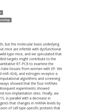
i
ysiologi
h, but the molecular basis underlying
t mice are infertile with dysfunctional
wild-type mice, and we speculated that
led targets might contribute to the
quantitative RT-PCR to examine the
n tube tissues from women with EP. We
nd miR-424), and estrogen receptor α
Computational algorithms and screening
athways showed that the four miRNAs
 Subsequent experiments showed
 non-implantation sites. Finally, we
, in parallel with a decrease in
uggests that changes in miRNA levels by
on of cell type-specific proteins that