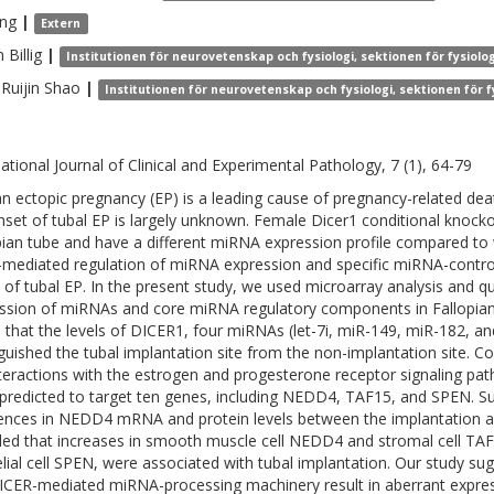
ng
|
Extern
n
Billig
|
Institutionen för neurovetenskap och fysiologi, sektionen för fysiolog
Ruijin
Shao
|
Institutionen för neurovetenskap och fysiologi, sektionen för f
national Journal of Clinical and Experimental Pathology, 7 (1), 64-79
 ectopic pregnancy (EP) is a leading cause of pregnancy-related deat
nset of tubal EP is largely unknown. Female Dicer1 conditional knockou
pian tube and have a different miRNA expression profile compared to 
-mediated regulation of miRNA expression and specific miRNA-control
 of tubal EP. In the present study, we used microarray analysis and 
ssion of miRNAs and core miRNA regulatory components in Fallopia
 that the levels of DICER1, four miRNAs (let-7i, miR-149, miR-182, a
nguished the tubal implantation site from the non-implantation site. 
nteractions with the estrogen and progesterone receptor signaling p
predicted to target ten genes, including NEDD4, TAF15, and SPEN.
rences in NEDD4 mRNA and protein levels between the implantation and
led that increases in smooth muscle cell NEDD4 and stromal cell TAF15
elial cell SPEN, were associated with tubal implantation. Our study s
ICER-mediated miRNA-processing machinery result in aberrant expressi