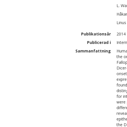
L.
Wa
Håka
Linus 
Publikationsår
2014
Publicerad i
Inter
Sammanfattning
Human
the o
Fallo
Dicer
onset
expre
found
disti
for i
were 
diffe
revea
epith
the D