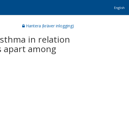
English
Hantera (kräver inlogging)
sthma in relation
rs apart among