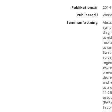
Publikationsår
2014
Publicerad i
World
Sammanfattning
Abstr
sympt
diagn
to es
habit
to sm
Swede
surve
regre
expre
preva
decre
and r
to a 
11.6%
assoc
(PAR)
In co