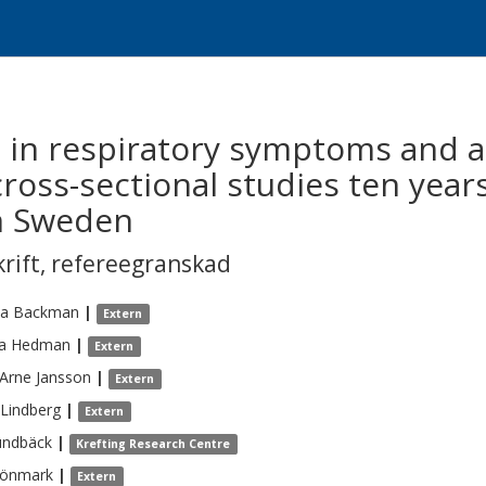
 in respiratory symptoms and a
cross-sectional studies ten yea
rn Sweden
krift
,
refereegranskad
na
Backman
|
Extern
a
Hedman
|
Extern
Arne
Jansson
|
Extern
Lindberg
|
Extern
undbäck
|
Krefting Research Centre
önmark
|
Extern