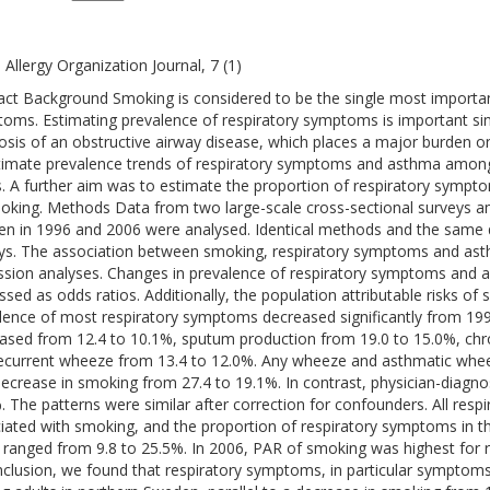
 Allergy Organization Journal, 7 (1)
act Background Smoking is considered to be the single most important
oms. Estimating prevalence of respiratory symptoms is important si
osis of an obstructive airway disease, which places a major burden on
timate prevalence trends of respiratory symptoms and asthma among 
s. A further aim was to estimate the proportion of respiratory sympt
oking. Methods Data from two large-scale cross-sectional surveys a
n in 1996 and 2006 were analysed. Identical methods and the same 
ys. The association between smoking, respiratory symptoms and asth
ssion analyses. Changes in prevalence of respiratory symptoms and
ssed as odds ratios. Additionally, the population attributable risks o
lence of most respiratory symptoms decreased significantly from 19
ased from 12.4 to 10.1%, sputum production from 19.0 to 15.0%, chr
ecurrent wheeze from 13.4 to 12.0%. Any wheeze and asthmatic whee
decrease in smoking from 27.4 to 19.1%. In contrast, physician-diagn
. The patterns were similar after correction for confounders. All res
iated with smoking, and the proportion of respiratory symptoms in t
 ranged from 9.8 to 25.5%. In 2006, PAR of smoking was highest for 
nclusion, we found that respiratory symptoms, in particular symptom