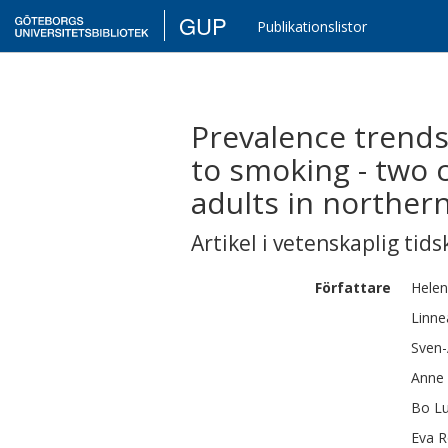
GUP
Publikationslistor
Prevalence trends
to smoking - two 
adults in northe
Artikel i vetenskaplig tids
Författare
Hele
Linne
Sven-
Anne
Bo
L
Eva
R