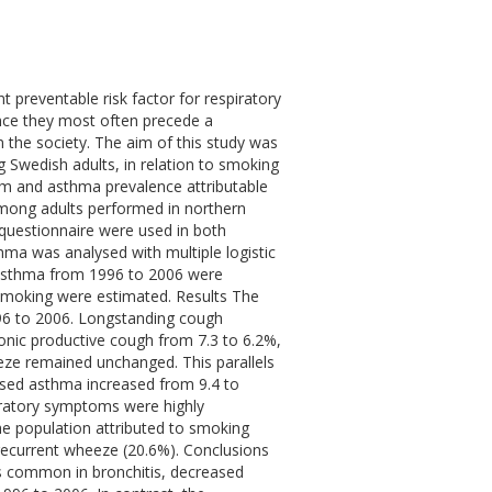
 preventable risk factor for respiratory
nce they most often precede a
 the society. The aim of this study was
Swedish adults, in relation to smoking
om and asthma prevalence attributable
mong adults performed in northern
questionnaire were used in both
ma was analysed with multiple logistic
 asthma from 1996 to 2006 were
f smoking were estimated. Results The
96 to 2006. Longstanding cough
onic productive cough from 7.3 to 6.2%,
ze remained unchanged. This parallels
osed asthma increased from 9.4 to
piratory symptoms were highly
he population attributed to smoking
recurrent wheeze (20.6%). Conclusions
s common in bronchitis, decreased