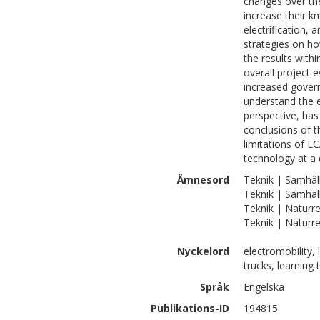
changes over the
increase their k
electrification, 
strategies on ho
the results with
overall project e
increased gover
understand the e
perspective, has
conclusions of t
limitations of L
technology at a 
Ämnesord
Teknik | Samhäll
Teknik | Samhäll
Teknik | Naturr
Teknik | Naturre
Nyckelord
electromobility,
trucks, learning 
Språk
Engelska
Publikations-ID
194815