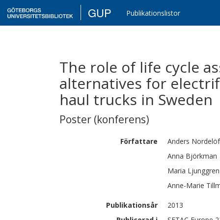
GUP
Publikationslistor
The role of life cycle 
alternatives for electri
haul trucks in Sweden
Poster (konferens)
Författare
Anders
Nordelöf
Anna
Björkman
Maria
Ljunggre
Anne-Marie
Till
Publikationsår
2013
Publicerad i
SETAC Europe 23