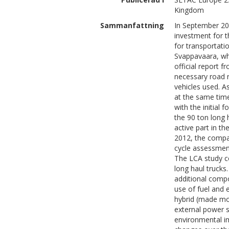
Kingdom
Sammanfattning
In September 20
investment for t
for transportat
Svappavaara, whe
official report 
necessary road r
vehicles used. A
at the same time
with the initial 
the 90 ton long 
active part in th
2012, the compa
cycle assessment
The LCA study co
long haul trucks.
additional compo
use of fuel and e
hybrid (made mor
external power s
environmental im