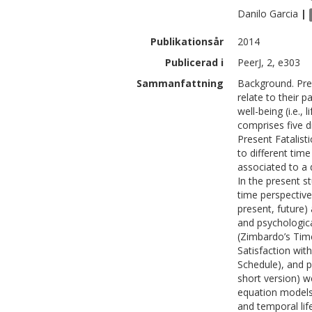
Danilo
Garcia
|
Publikationsår
2014
Publicerad i
PeerJ, 2, e303
Sammanfattning
Background. Pre
relate to their p
well-being (i.e.,
comprises five d
Present Fatalisti
to different tim
associated to a 
In the present s
time perspective 
present, future)
and psychologica
(Zimbardo’s Time
Satisfaction with
Schedule), and p
short version) w
equation models
and temporal lif