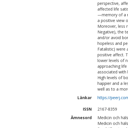
perspective, aff
affected life sa
—memory of a neg
a positive view o
Moreover, less r
Negative), the t
and/or avoid bor
hopeless and pes
Fatalistic) were 
positive affect.
lower levels of n
approaching life 
associated with 
High levels of b
happier and a les
well as to a mor
Länkar
https://peerj.co
ISSN
2167-8359
Ämnesord
Medicin och häls
Medicin och häls