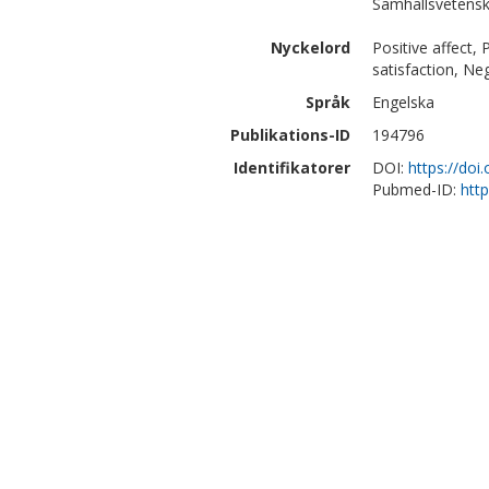
Samhällsvetensk
Nyckelord
Positive affect, 
satisfaction, Ne
Språk
Engelska
Publikations-ID
194796
Identifikatorer
DOI:
https://doi
Pubmed-ID:
htt