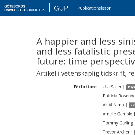
GUP
Publikationslistor
A happier and less sini
and less fatalistic pre
future: time perspecti
Artikel i vetenskaplig tidskrift
,
re
Författare
Uta
Sailer
|
Psy
Patricia
Rosenbe
Ali Al
Nima
|
Ps
Amelie
Gamble
Tommy
Gärling
Trevor
Archer
|