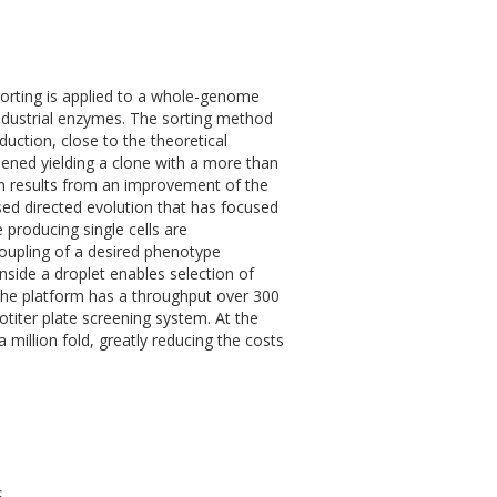
 sorting is applied to a whole-genome
industrial enzymes. The sorting method
duction, close to the theoretical
ened yielding a clone with a more than
on results from an improvement of the
ased directed evolution that has focused
producing single cells are
coupling of a desired phenotype
nside a droplet enables selection of
 The platform has a throughput over 300
otiter plate screening system. At the
million fold, greatly reducing the costs
S