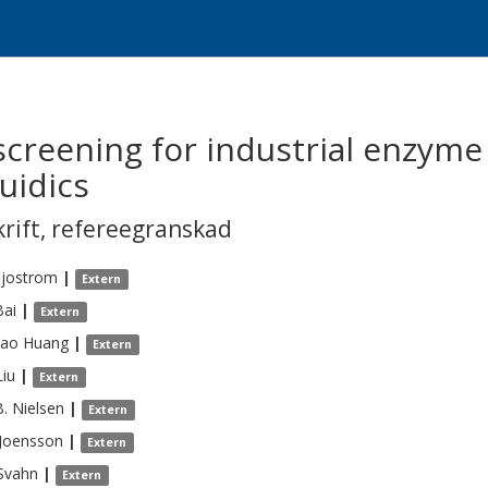
creening for industrial enzyme
uidics
krift
,
refereegranskad
Sjostrom
|
Extern
Bai
|
Extern
tao
Huang
|
Extern
Liu
|
Extern
B.
Nielsen
|
Extern
Joensson
|
Extern
Svahn
|
Extern