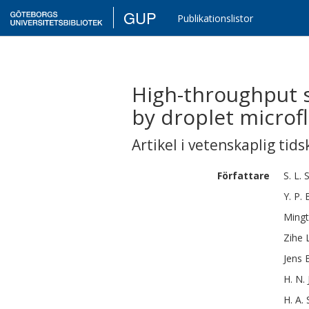
GUP
Publikationslistor
High-throughput s
by droplet microfl
Artikel i vetenskaplig tids
Författare
S. L.
Y. P.
Ming
Zihe
Jens 
H. N.
H. A.