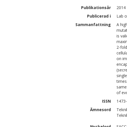
Publikationsår
2014
Publicerad i
Lab o
Sammanfattning
A hig
mutat
is va
maxim
2-fol
cellu
on im
encap
(secr
singl
times
same 
of ev
ISSN
1473
Ämnesord
Tekni
Teknik
Nyckelord
SACC