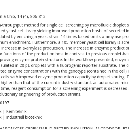
n a Chip, 14 (4), 806-813
h-throughput method for single cell screening by microfluidic droplet
ed yeast cell library yielding improved production hosts of secreted 
lidated by enriching a yeast strain 14 times based on its a-amylase pro
um enrichment. Furthermore, a 105 member yeast cell library is scre
d increase in a-amylase production. The increase in enzyme producti
lar functions of the production host in contrast to previous droplet-b
proving enzyme protein structure. In the workflow presented, enzyme 
sulated in 20 pL droplets with a fluorogenic reporter substrate. The 
eted enzyme concentration) with the genotype (contained in the cell) i
e cells with improved enzyme production capacity by droplet sorting.
 higher than that of the current industry standard, an automated micr
time, reagent consumption for a screening experiment is decreased a 
olutionary engineering of production strains.
-0197
k | Kemiteknik
 | Industriell bioteknik
HAROMYCES-CEREVISIAE, DIRECTED EVOLUTION, MICRODROPLET