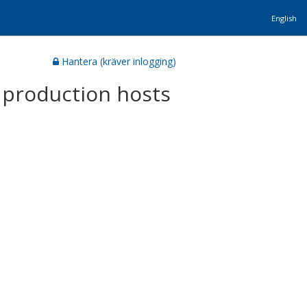
English
Hantera (kräver inlogging)
 production hosts