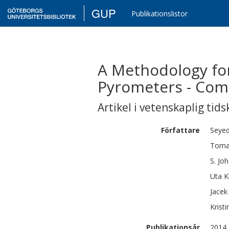
GUP
Publikationslistor
A Methodology fo
Pyrometers - Com
Artikel i vetenskaplig tids
Författare
Seye
Toma
S.
Jo
Uta
K
Jacek
Kristi
Publikationsår
2014