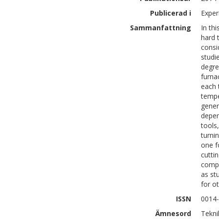
Publicerad i
Exper
Sammanfattning
In th
hard 
consi
studi
degre
furna
each 
tempe
gener
depen
tools
turni
one f
cutti
compa
as st
for o
ISSN
0014
Ämnesord
Tekni