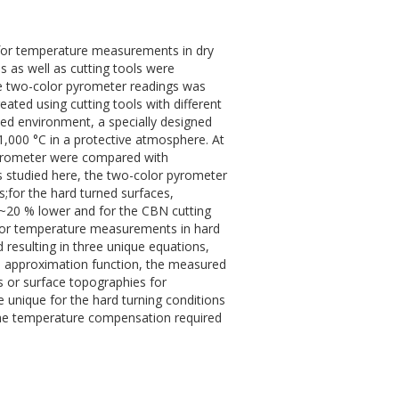
ue for temperature measurements in dry
 as well as cutting tools were
he two-color pyrometer readings was
ed using cutting tools with different
led environment, a specially designed
,000 °C in a protective atmosphere. At
pyrometer were compared with
s studied here, the two-color pyrometer
;for the hard turned surfaces,
~20 % lower and for the CBN cutting
 for temperature measurements in hard
 resulting in three unique equations,
ed approximation function, the measured
s or surface topographies for
unique for the hard turning conditions
the temperature compensation required