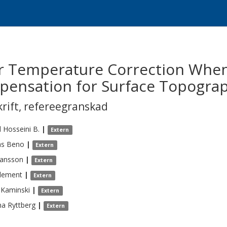
r Temperature Correction When
pensation for Surface Topograp
krift
,
refereegranskad
d
Hosseini B.
|
Extern
s
Beno
|
Extern
hansson
|
Extern
lement
|
Extern
Kaminski
|
Extern
na
Ryttberg
|
Extern