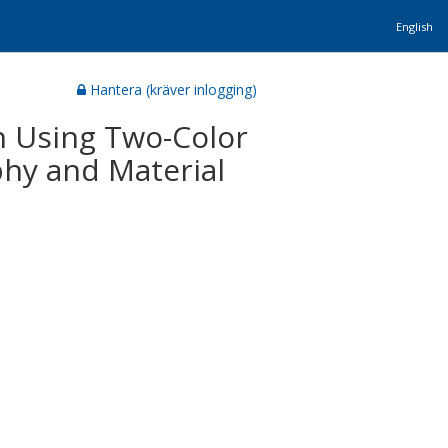
English
Hantera (kräver inlogging)
 Using Two-Color
hy and Material