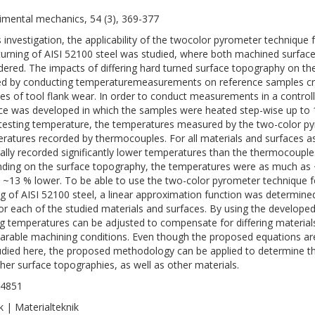
imental mechanics, 54 (3), 369-377
is investigation, the applicability of the twocolor pyrometer techniq
turning of AISI 52100 steel was studied, where both machined surfaces
dered. The impacts of differing hard turned surface topography on t
ed by conducting temperaturemeasurements on reference samples creat
es of tool flank wear. In order to conduct measurements in a control
ce was developed in which the samples were heated step-wise up to 1
testing temperature, the temperatures measured by the two-color 
ratures recorded by thermocouples. For all materials and surfaces a
ally recorded significantly lower temperatures than the thermocouples
ding on the surface topography, the temperatures were as much as 
, ~13 % lower. To be able to use the two-color pyrometer technique
ng of AISI 52100 steel, a linear approximation function was determined
or each of the studied materials and surfaces. By using the develop
ng temperatures can be adjusted to compensate for differing material
rable machining conditions. Even though the proposed equations are 
udied here, the proposed methodology can be applied to determine 
ther surface topographies, as well as other materials.
-4851
k | Materialteknik