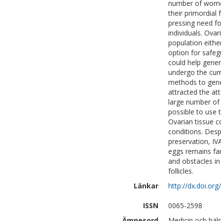
number of women 
their primordial
pressing need fo
individuals. Ovar
population eithe
option for safeg
could help gener
undergo the cum
methods to gene
attracted the at
large number of s
possible to use t
Ovarian tissue c
conditions. Despi
preservation, IVA
eggs remains far
and obstacles in
follicles.
Länkar
http://dx.doi.o
ISSN
0065-2598
Ämnesord
Medicin och häl