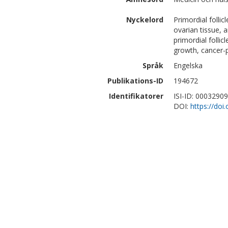
Nyckelord
Primordial follic
ovarian tissue, 
primordial follicl
growth, cancer-
Språk
Engelska
Publikations-ID
194672
Identifikatorer
ISI-ID: 0003290
DOI:
https://do