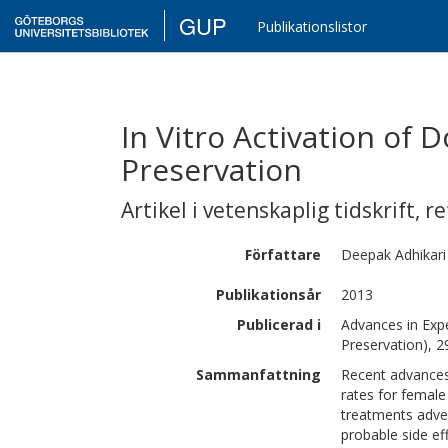
GUP
Publikationslistor
In Vitro Activation of D
Preservation
Artikel i vetenskaplig tidskrift
,
re
Författare
Deepak
Adhikari
Publikationsår
2013
Publicerad i
Advances in Expe
Preservation), 2
Sammanfattning
Recent advances
rates for female
treatments advers
probable side ef