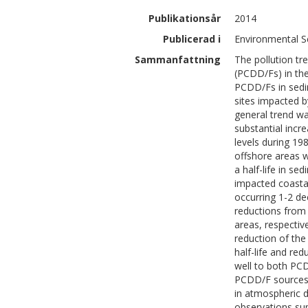
Publikationsår
2014
Publicerad i
Environmental S
Sammanfattning
The pollution tr
(PCDD/Fs) in the
PCDD/Fs in sedim
sites impacted b
general trend wa
substantial incr
levels during 19
offshore areas w
a half-life in s
impacted coastal
occurring 1-2 de
reductions from 
areas, respectiv
reduction of th
half-life and re
well to both PC
PCDD/F sources (
in atmospheric d
observations su