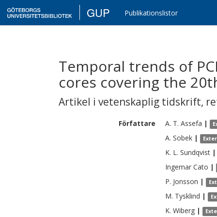
GUP
Publikationslistor
Temporal trends of PC
cores covering the 20t
Artikel i vetenskaplig tidskrift
,
re
Författare
A. T.
Assefa
|
E
A.
Sobek
|
Exte
K. L.
Sundqvist
|
Ingemar
Cato
|
P.
Jonsson
|
Ex
M.
Tysklind
|
Ex
K.
Wiberg
|
Ext