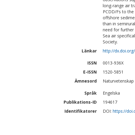
long-range air t
PCDD/Fs to the B
offshore sedime
than in semirura
need for further
Sea air specific
Society.
Länkar
http://dx.doi.or
ISSN
0013-936X
E-ISSN
1520-5851
Ämnesord
Naturvetenskap 
Språk
Engelska
Publikations-ID
194617
Identifikatorer
DOI:
https://doi